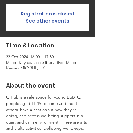
Registration is closed
See other events
Time & Location
22 Oct 2024, 16:00 – 17:30
Milton Keynes, 555 Silbury Blvd, Milton
Keynes MK9 3HL, UK
About the event
Q:Hub is a safe space for young LGBTQ+ 
people aged 11-19 to come and meet 
others, have a chat about how they’re 
doing, and access wellbeing support in a 
quiet and calm environment. There are arts 
and crafts activities, wellbeing workshops, 