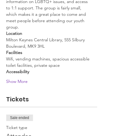
information on LGBTQ+ issues, and access 
to 1:1 support. The group is fairly small, 
which makes it a great place to come and 
meet people before attending our youth 
group.
Location
Milton Keynes Central Library, 555 Silbury 
Boulevard, MK9 3HL
Facilities
Wifi, vending machines, spacious accessible 
toilet facilities, private space
Accessibility
Show More
Tickets
Sale ended
Ticket type