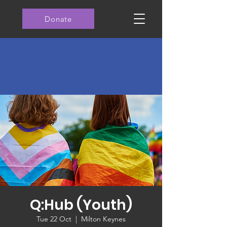
Donate
Q:Hub (Youth)
Tue 22 Oct
  |  
Milton Keynes