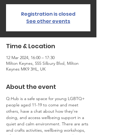
Registration is closed
See other events
Time & Location
12 Mar 2024, 16:00 – 17:30
Milton Keynes, 555 Silbury Blvd, Milton
Keynes MK9 3HL, UK
About the event
Q:Hub is a safe space for young LGBTQ+ 
people aged 11-19 to come and meet 
others, have a chat about how they’re 
doing, and access wellbeing support in a 
quiet and calm environment. There are arts 
and crafts activities, wellbeing workshops, 