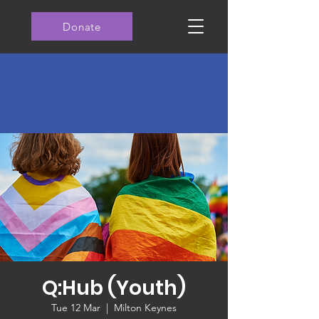
Donate
Q:Hub (Youth)
Tue 12 Mar
  |  
Milton Keynes