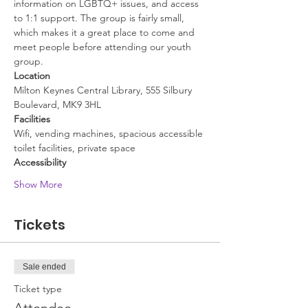
information on LGBTQ+ issues, and access 
to 1:1 support. The group is fairly small, 
which makes it a great place to come and 
meet people before attending our youth 
group.
Location
Milton Keynes Central Library, 555 Silbury 
Boulevard, MK9 3HL
Facilities
Wifi, vending machines, spacious accessible 
toilet facilities, private space
Accessibility
Show More
Tickets
Sale ended
Ticket type