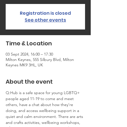
Registration is closed
See other events
Time & Location
03 Sept 2024, 16:00 – 17:30
Milton Keynes, 555 Silbury Blvd, Milton
Keynes MK9 3HL, UK
About the event
Q:Hub is a safe space for young LGBTQ+ 
people aged 11-19 to come and meet 
others, have a chat about how they’re 
doing, and access wellbeing support in a 
quiet and calm environment. There are arts 
and crafts activities, wellbeing workshops, 