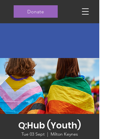
Donate
Q:Hub (Youth)
Tue 03 Sept
  |  
Milton Keynes