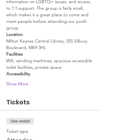
information on LGBTQ+ issues, and access 
to 1:1 support. The group is fairly small, 
which makes it a great place to come and 
meet people before attending our youth 
group.
Location
Milton Keynes Central Library, 555 Silbury 
Boulevard, MK9 3HL
Facilities
Wifi, vending machines, spacious accessible 
toilet facilities, private space
Accessibility
Show More
Tickets
Sale ended
Ticket type