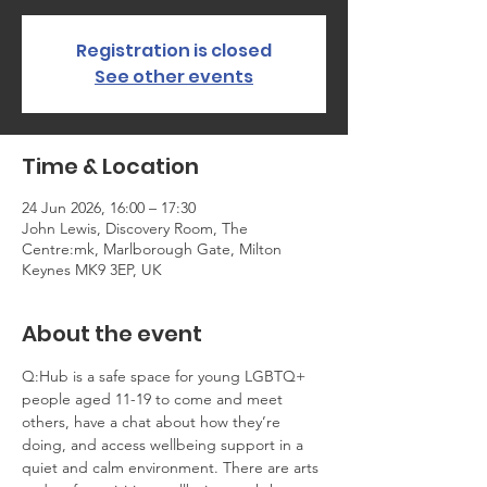
Registration is closed
See other events
Time & Location
24 Jun 2026, 16:00 – 17:30
John Lewis, Discovery Room, The
Centre:mk, Marlborough Gate, Milton
Keynes MK9 3EP, UK
About the event
Q:Hub is a safe space for young LGBTQ+ 
people aged 11-19 to come and meet 
others, have a chat about how they’re 
doing, and access wellbeing support in a 
quiet and calm environment. There are arts 