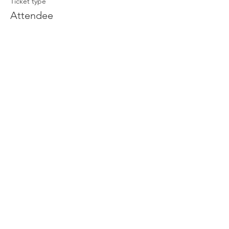
Ticket type
Attendee
Price
£0.00
Join our newsletter
Enter your email here