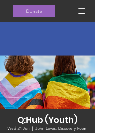
Donate
Q:Hub (Youth)
Wed 24 Jun
  |  
John Lewis, Discovery Room