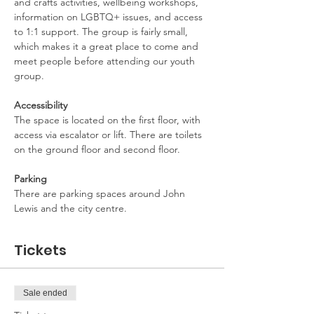
and crafts activities, wellbeing workshops, 
information on LGBTQ+ issues, and access 
to 1:1 support. The group is fairly small, 
which makes it a great place to come and 
meet people before attending our youth 
group.
Accessibility
The space is located on the first floor, with 
access via escalator or lift. There are toilets 
on the ground floor and second floor.
Parking
There are parking spaces around John 
Lewis and the city centre.
Tickets
Sale ended