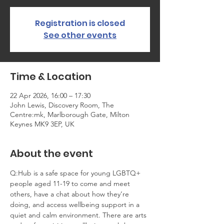
Registration is closed
See other events
Time & Location
22 Apr 2026, 16:00 – 17:30
John Lewis, Discovery Room, The
Centre:mk, Marlborough Gate, Milton
Keynes MK9 3EP, UK
About the event
Q:Hub is a safe space for young LGBTQ+ 
people aged 11-19 to come and meet 
others, have a chat about how they’re 
doing, and access wellbeing support in a 
quiet and calm environment. There are arts 