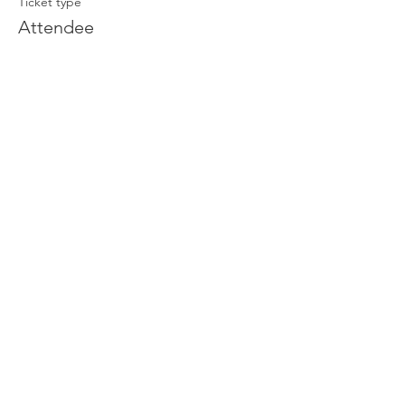
Ticket type
Attendee
Price
£0.00
Join our newsletter
Enter your email here