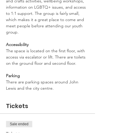
and crafts activities, wellbeing workshops, 
information on LGBTQ+ issues, and access 
to 1:1 support. The group is fairly small, 
which makes it a great place to come and 
meet people before attending our youth 
group.
Accessibility
The space is located on the first floor, with 
access via escalator or lift. There are toilets 
on the ground floor and second floor.
Parking
There are parking spaces around John 
Lewis and the city centre.
Tickets
Sale ended