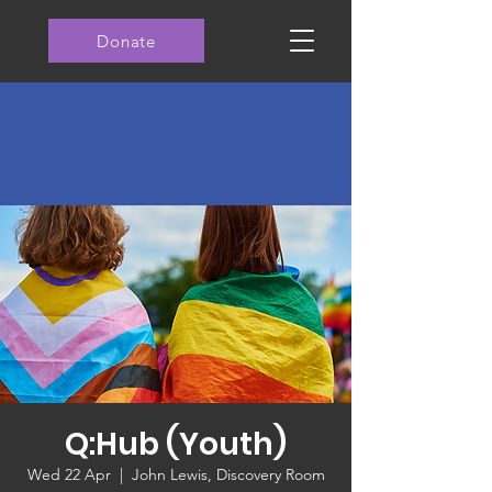
Donate
Q:Hub (Youth)
Wed 22 Apr
  |  
John Lewis, Discovery Room