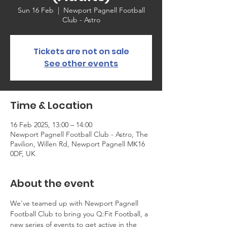
Sun 16 Feb
  |  
Newport Pagnell Football
Club - Astro
Tickets are not on sale
See other events
Time & Location
16 Feb 2025, 13:00 – 14:00
Newport Pagnell Football Club - Astro, The
Pavilion, Willen Rd, Newport Pagnell MK16
0DF, UK
About the event
We've teamed up with Newport Pagnell 
Football Club to bring you Q:Fit Football, a 
new series of events to get active in the 