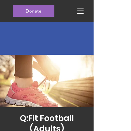
Donate
Q:Fit Football
(Adults)