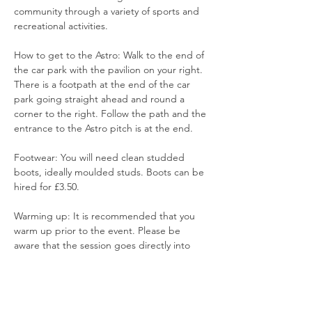
community through a variety of sports and 
recreational activities.
How to get to the Astro: Walk to the end of 
the car park with the pavilion on your right. 
There is a footpath at the end of the car 
park going straight ahead and round a 
corner to the right. Follow the path and the 
entrance to the Astro pitch is at the end.
Footwear: You will need clean studded 
boots, ideally moulded studs. Boots can be 
hired for £3.50. 
Warming up: It is recommended that you 
warm up prior to the event. Please be 
aware that the session goes directly into 
training and games.