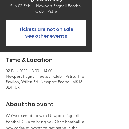
Sun 02 Feb
  |  
Newport Pagnell Football
Club - Astro
Tickets are not on sale
See other events
Time & Location
02 Feb 2025, 13:00 – 14:00
Newport Pagnell Football Club - Astro, The
Pavilion, Willen Rd, Newport Pagnell MK16
0DF, UK
About the event
We've teamed up with Newport Pagnell 
Football Club to bring you Q:Fit Football, a 
new series of events to get active in the 