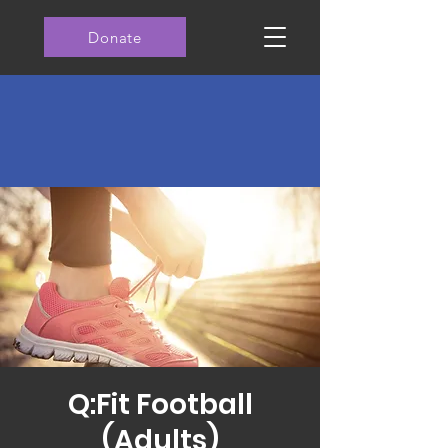
Donate
Q:Fit Football
(Adults)