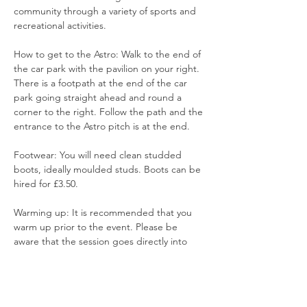
community through a variety of sports and 
recreational activities.
How to get to the Astro: Walk to the end of 
the car park with the pavilion on your right. 
There is a footpath at the end of the car 
park going straight ahead and round a 
corner to the right. Follow the path and the 
entrance to the Astro pitch is at the end.
Footwear: You will need clean studded 
boots, ideally moulded studs. Boots can be 
hired for £3.50. 
Warming up: It is recommended that you 
warm up prior to the event. Please be 
aware that the session goes directly into 
training and games.