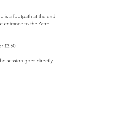
e is a footpath at the end 
e entrance to the Astro 
r £3.50. 
he session goes directly 