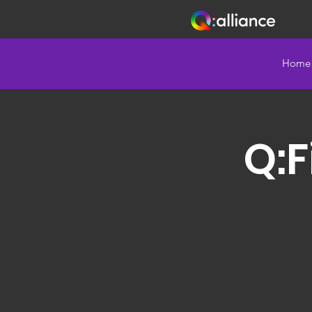
Home
Q:F