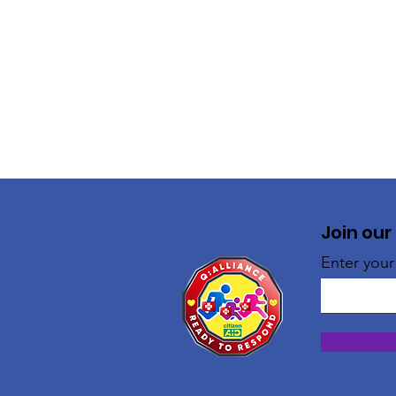
Join our
Enter your