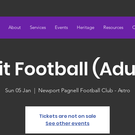
About
Services
Events
Heritage
Resources
C
it Football (Adu
Sun 05 Jan
  |  
Newport Pagnell Football Club - Astro
Tickets are not on sale
See other events