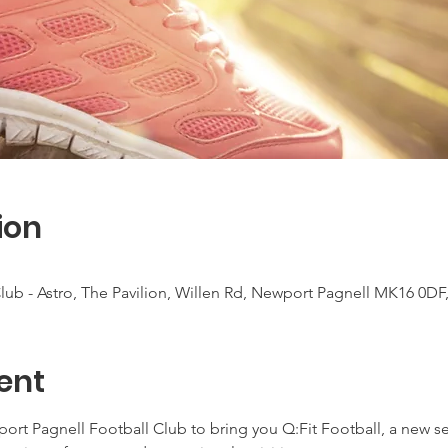
ion
ub - Astro, The Pavilion, Willen Rd, Newport Pagnell MK16 0DF
ent
t Pagnell Football Club to bring you Q:Fit Football, a new seri