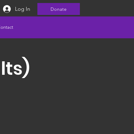
Log In
Donate
ontact
lts)