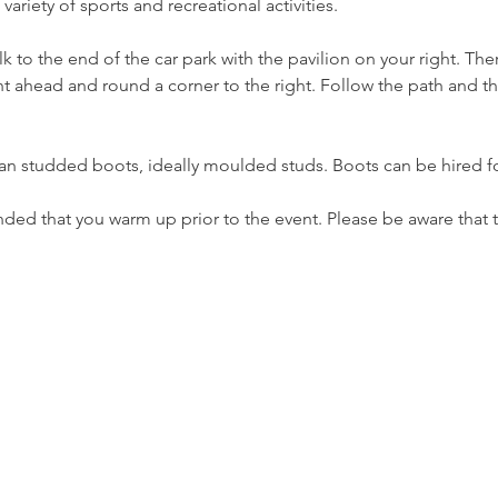
ariety of sports and recreational activities.
k to the end of the car park with the pavilion on your right. Ther
ht ahead and round a corner to the right. Follow the path and th
an studded boots, ideally moulded studs. Boots can be hired fo
ed that you warm up prior to the event. Please be aware that t