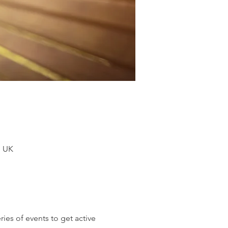
, UK
es of events to get active 