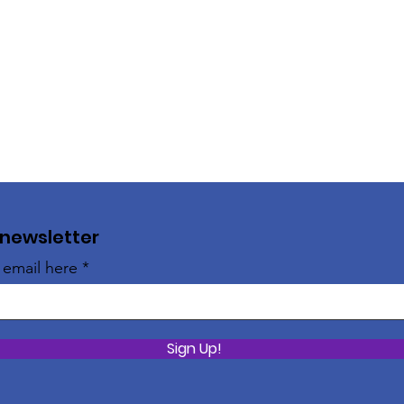
 newsletter
 email here
Sign Up!