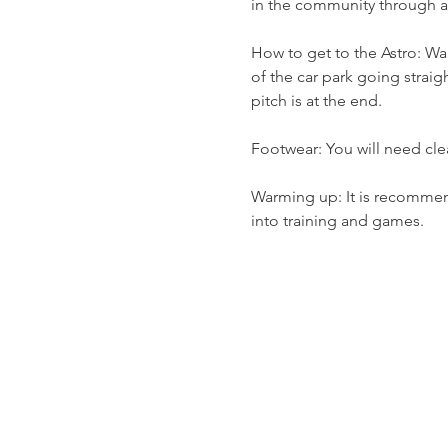
in the community through a v
How to get to the Astro: Wal
of the car park going straig
pitch is at the end.
Footwear: You will need cle
Warming up: It is recommend
into training and games.