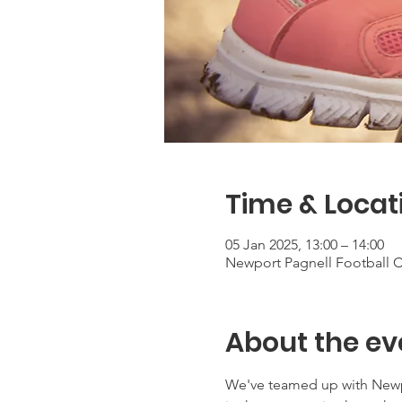
Time & Locat
05 Jan 2025, 13:00 – 14:00
Newport Pagnell Football Cl
About the ev
We've teamed up with Newpor