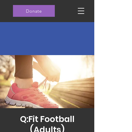
Donate
Q:Fit Football
(Adults)