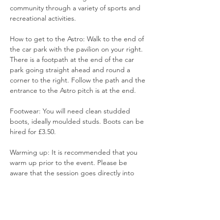
community through a variety of sports and 
recreational activities.
How to get to the Astro: Walk to the end of 
the car park with the pavilion on your right. 
There is a footpath at the end of the car 
park going straight ahead and round a 
corner to the right. Follow the path and the 
entrance to the Astro pitch is at the end.
Footwear: You will need clean studded 
boots, ideally moulded studs. Boots can be 
hired for £3.50. 
Warming up: It is recommended that you 
warm up prior to the event. Please be 
aware that the session goes directly into 
training and games.