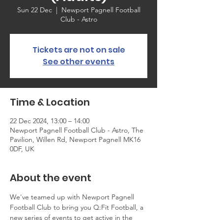
Sun 22 Dec
  |  
Newport Pagnell Football
Club - Astro
Tickets are not on sale
See other events
Time & Location
22 Dec 2024, 13:00 – 14:00
Newport Pagnell Football Club - Astro, The
Pavilion, Willen Rd, Newport Pagnell MK16
0DF, UK
About the event
We've teamed up with Newport Pagnell 
Football Club to bring you Q:Fit Football, a 
new series of events to get active in the 