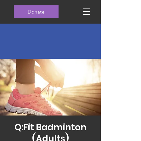
Donate
Q:Fit Badminton
(Adults)