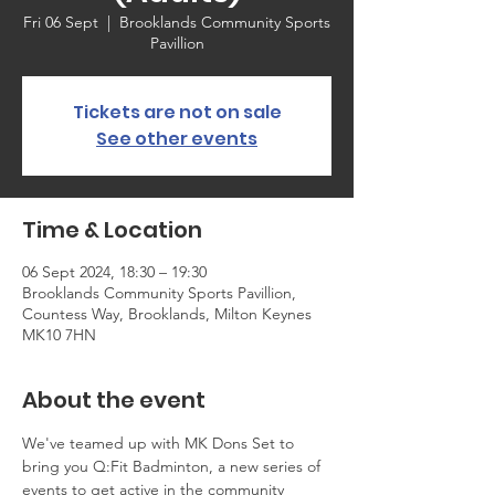
Fri 06 Sept
  |  
Brooklands Community Sports
Pavillion
Tickets are not on sale
See other events
Time & Location
06 Sept 2024, 18:30 – 19:30
Brooklands Community Sports Pavillion,
Countess Way, Brooklands, Milton Keynes
MK10 7HN
About the event
We've teamed up with MK Dons Set to 
bring you Q:Fit Badminton, a new series of 
events to get active in the community 