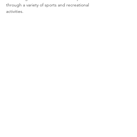
through a variety of sports and recreational 
activities.
Join our newsletter
Enter your email here
Sign Up!