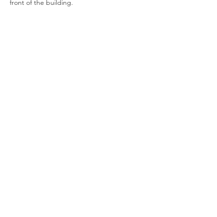
front of the building.
Show More
Join our newsletter
Enter your email here
Sign Up!