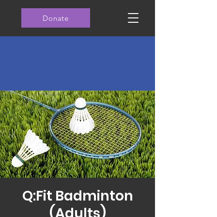
Donate
Q:Fit Badminton
(Adults)