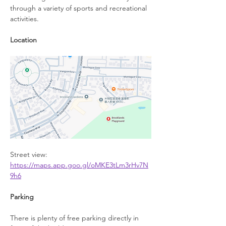
through a variety of sports and recreational 
activities.
Location
Street view: 
https://maps.app.goo.gl/oMKE3tLm3rHv7N
9h6
Parking
There is plenty of free parking directly in 