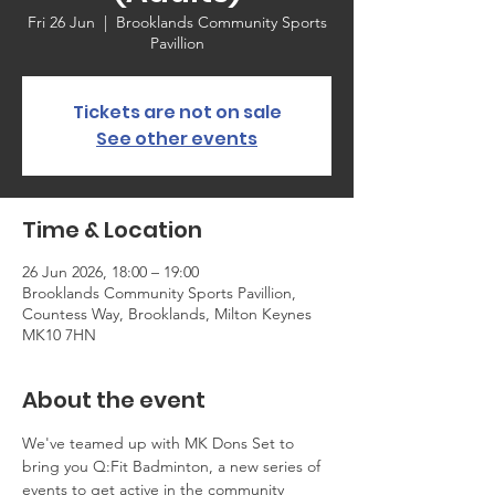
Fri 26 Jun
  |  
Brooklands Community Sports
Pavillion
Tickets are not on sale
See other events
Time & Location
26 Jun 2026, 18:00 – 19:00
Brooklands Community Sports Pavillion,
Countess Way, Brooklands, Milton Keynes
MK10 7HN
About the event
We've teamed up with MK Dons Set to 
bring you Q:Fit Badminton, a new series of 
events to get active in the community 