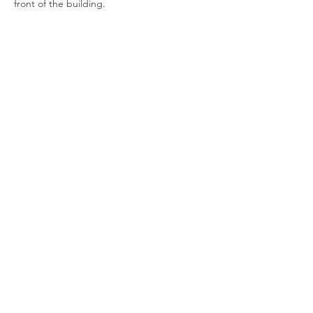
front of the building.
Show More
Join our newsletter
Enter your email here
Sign Up!