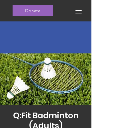
Donate
Q:Fit Badminton
(Adults)