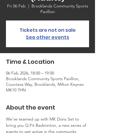
Fri 06 Feb
  |  
Brooklands Community Sports
Pavillion
Tickets are not on sale
See other events
Time & Location
06 Feb 2026, 18:00 – 19:00
Brooklands Community Sports Pavillion,
Countess Way, Brooklands, Milton Keynes
MK10 7HN
About the event
We've teamed up with MK Dons Set to 
bring you Q:Fit Badminton, a new series of 
events to get active in the community 