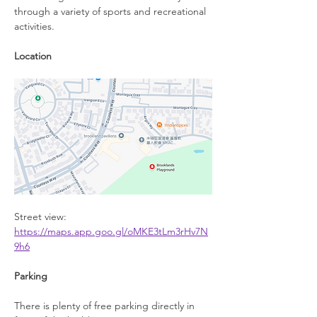
through a variety of sports and recreational 
activities.
Location
Street view: 
https://maps.app.goo.gl/oMKE3tLm3rHv7N
9h6
Parking
There is plenty of free parking directly in 