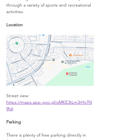
through a variety of sports and recreational 
activities.
Location
Street view: 
https://maps.app.goo.gl/oMKE3tLm3rHv7N
9h6
Parking
There is plenty of free parking directly in 