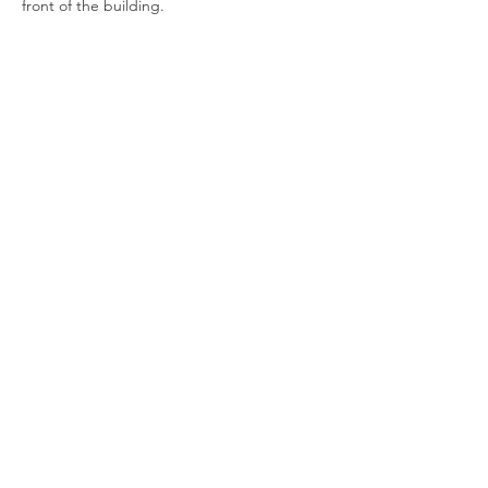
front of the building.
Show More
Join our newsletter
Enter your email here
Sign Up!