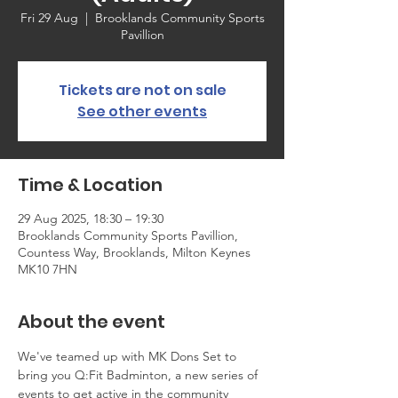
Fri 29 Aug
  |  
Brooklands Community Sports
Pavillion
Tickets are not on sale
See other events
Time & Location
29 Aug 2025, 18:30 – 19:30
Brooklands Community Sports Pavillion,
Countess Way, Brooklands, Milton Keynes
MK10 7HN
About the event
We've teamed up with MK Dons Set to 
bring you Q:Fit Badminton, a new series of 
events to get active in the community 