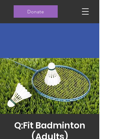
Donate
Q:Fit Badminton
(Adults)