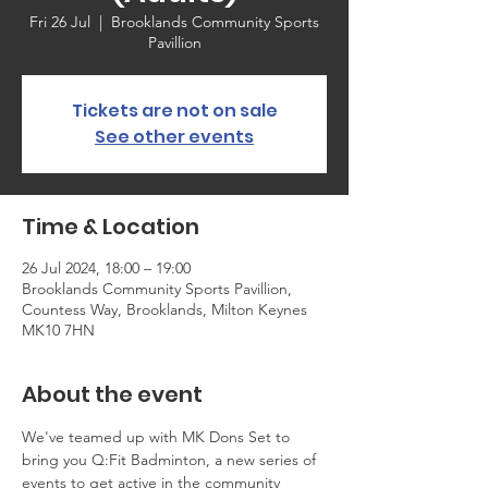
Fri 26 Jul
  |  
Brooklands Community Sports
Pavillion
Tickets are not on sale
See other events
Time & Location
26 Jul 2024, 18:00 – 19:00
Brooklands Community Sports Pavillion,
Countess Way, Brooklands, Milton Keynes
MK10 7HN
About the event
We've teamed up with MK Dons Set to 
bring you Q:Fit Badminton, a new series of 
events to get active in the community 