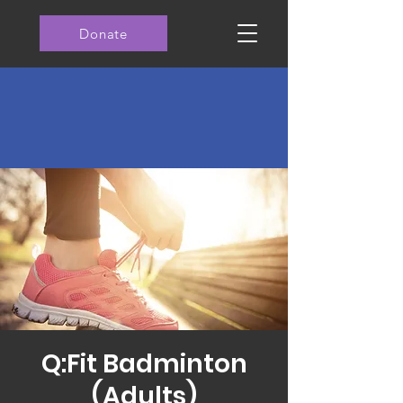
Donate
Q:Fit Badminton
(Adults)