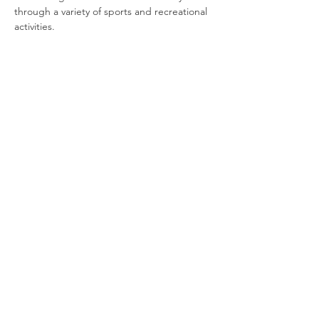
through a variety of sports and recreational 
activities.
Join our newsletter
Enter your email here
Sign Up!