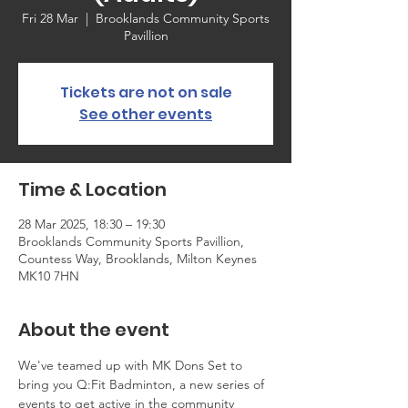
Fri 28 Mar
  |  
Brooklands Community Sports
Pavillion
Tickets are not on sale
See other events
Time & Location
28 Mar 2025, 18:30 – 19:30
Brooklands Community Sports Pavillion,
Countess Way, Brooklands, Milton Keynes
MK10 7HN
About the event
We've teamed up with MK Dons Set to 
bring you Q:Fit Badminton, a new series of 
events to get active in the community 