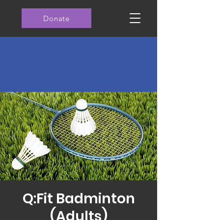
Donate
Q:Fit Badminton
(Adults)