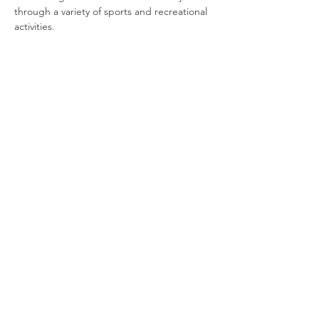
through a variety of sports and recreational 
activities.
Join our newsletter
Enter your email here
Sign Up!