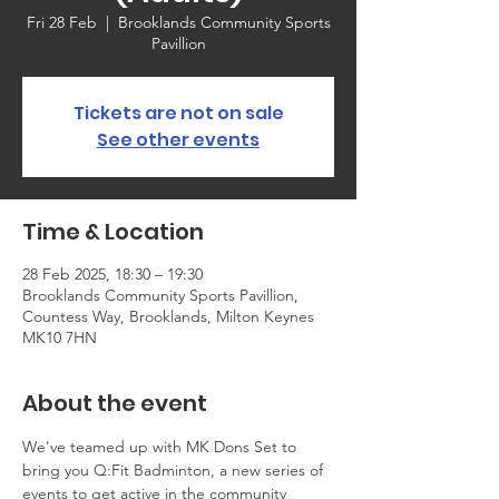
Fri 28 Feb
  |  
Brooklands Community Sports
Pavillion
Tickets are not on sale
See other events
Time & Location
28 Feb 2025, 18:30 – 19:30
Brooklands Community Sports Pavillion,
Countess Way, Brooklands, Milton Keynes
MK10 7HN
About the event
We've teamed up with MK Dons Set to 
bring you Q:Fit Badminton, a new series of 
events to get active in the community 