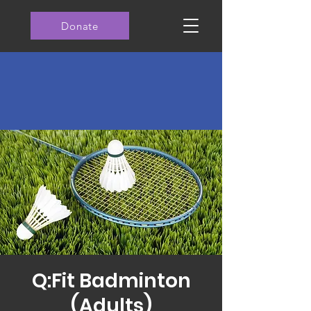
Donate
Q:Fit Badminton
(Adults)