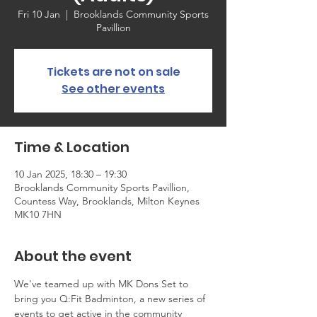
Fri 10 Jan
  |  
Brooklands Community Sports
Pavillion
Tickets are not on sale
See other events
Time & Location
10 Jan 2025, 18:30 – 19:30
Brooklands Community Sports Pavillion,
Countess Way, Brooklands, Milton Keynes
MK10 7HN
About the event
We've teamed up with MK Dons Set to 
bring you Q:Fit Badminton, a new series of 
events to get active in the community 