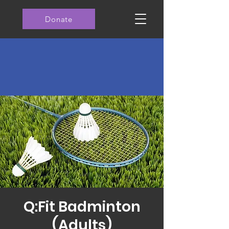
Donate
Q:Fit Badminton
(Adults)