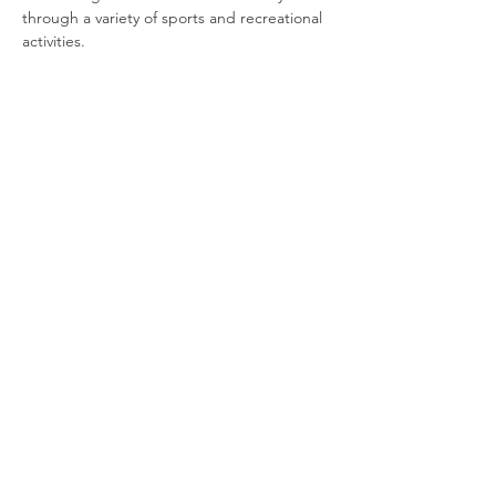
through a variety of sports and recreational 
activities.
Join our newsletter
Enter your email here
Sign Up!