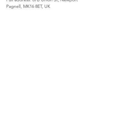
Pagnell, MK16 8ET, UK
Join our newsletter
Enter your email here
Sign Up!