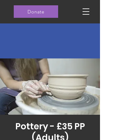
Donate
Pottery - £35 PP
(Adults)