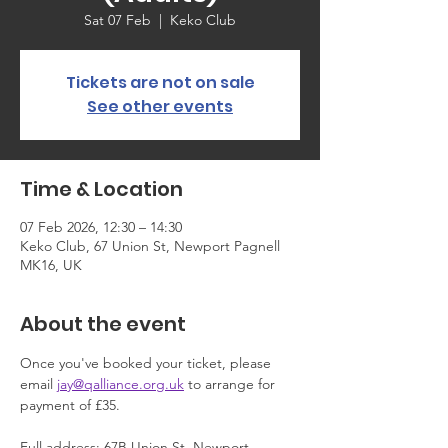
Sat 07 Feb
  |  
Keko Club
Tickets are not on sale
See other events
Time & Location
07 Feb 2026, 12:30 – 14:30
Keko Club, 67 Union St, Newport Pagnell
MK16, UK
About the event
Once you've booked your ticket, please 
email 
jay@qalliance.org.uk
 to arrange for 
payment of £35.
Full address: 67B Union St, Newport 