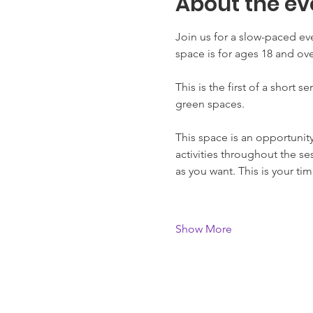
About the ev
Join us for a slow-paced e
space is for ages 18 and ove
This is the first of a short 
green spaces. 
This space is an opportunit
activities throughout the se
as you want. This is your t
Show More