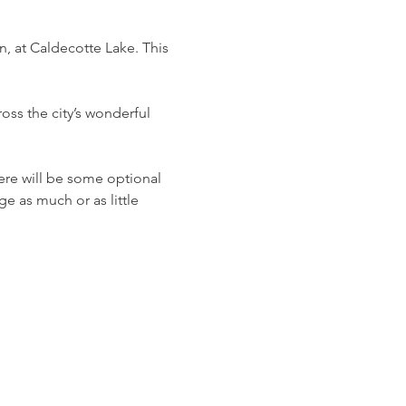
 at Caldecotte Lake. This 
ross the city’s wonderful 
ere will be some optional 
e as much or as little 