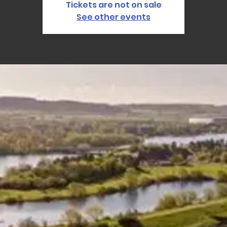
Tickets are not on sale
See other events