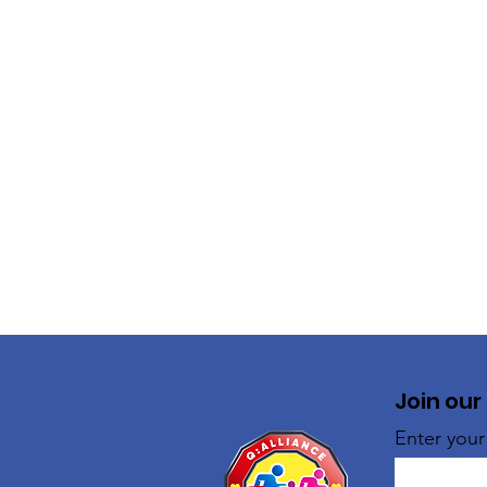
Join our
Enter your