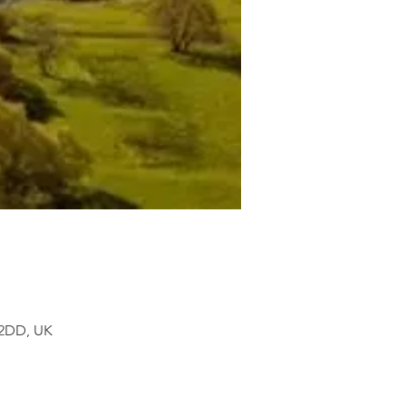
 2DD, UK