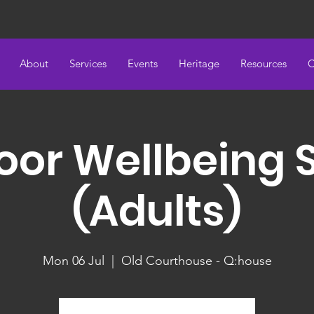
About
Services
Events
Heritage
Resources
C
oor Wellbeing 
(Adults)
Mon 06 Jul
  |  
Old Courthouse - Q:house