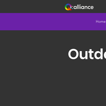
Home
Outd