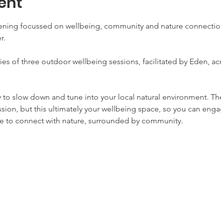
ent
vening focussed on wellbeing, community and nature connection,
r. 
series of three outdoor wellbeing sessions, facilitated by Eden, ac
y to slow down and tune into your local natural environment. Th
ssion, but this ultimately your wellbeing space, so you can engag
ime to connect with nature, surrounded by community. 