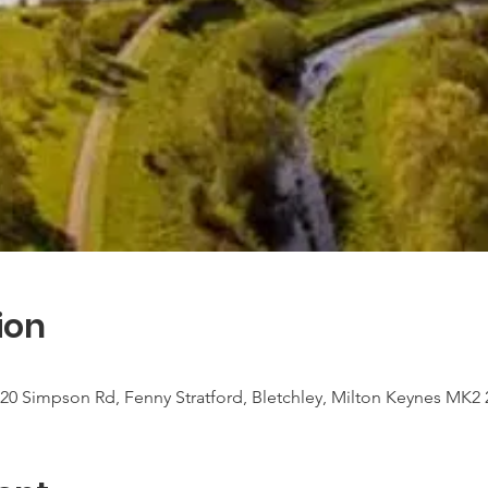
ion
20 Simpson Rd, Fenny Stratford, Bletchley, Milton Keynes MK2