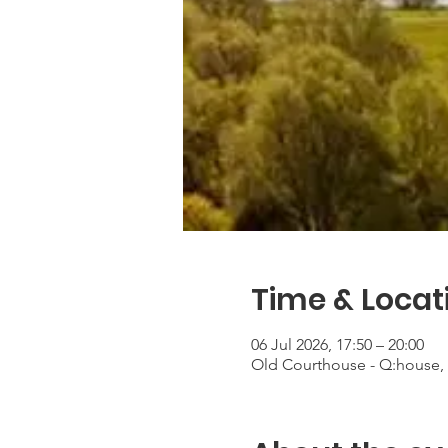
Time & Locat
06 Jul 2026, 17:50 – 20:00
Old Courthouse - Q:house, 