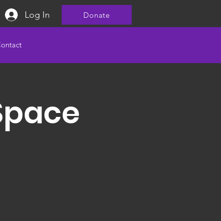
Log In
Donate
ontact
Space