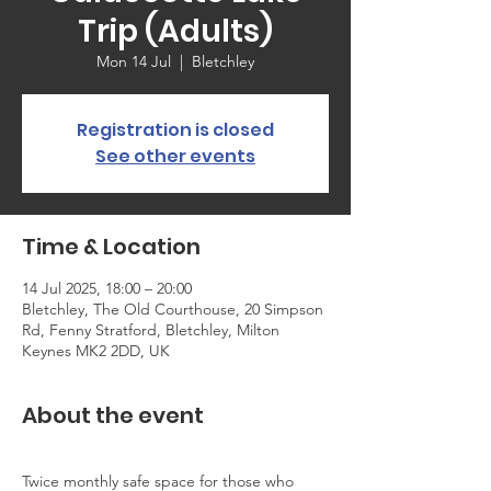
Trip (Adults)
Mon 14 Jul
  |  
Bletchley
Registration is closed
See other events
Time & Location
14 Jul 2025, 18:00 – 20:00
Bletchley, The Old Courthouse, 20 Simpson
Rd, Fenny Stratford, Bletchley, Milton
Keynes MK2 2DD, UK
About the event
Twice monthly safe space for those who 