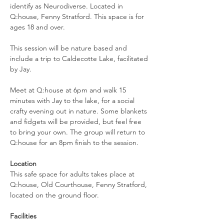
identify as Neurodiverse. Located in 
Q:house, Fenny Stratford. This space is for 
ages 18 and over.
This session will be nature based and 
include a trip to Caldecotte Lake, facilitated 
by Jay.
Meet at Q:house at 6pm and walk 15 
minutes with Jay to the lake, for a social 
crafty evening out in nature. Some blankets 
and fidgets will be provided, but feel free 
to bring your own. The group will return to 
Q:house for an 8pm finish to the session.
Location
This safe space for adults takes place at 
Q:house, Old Courthouse, Fenny Stratford, 
located on the ground floor.
Facilities