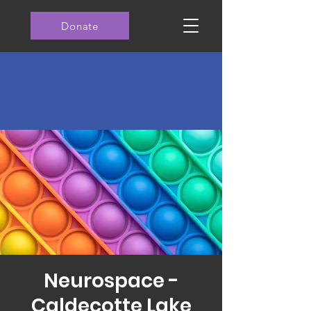
Donate
Neurospace -
Caldecotte Lake