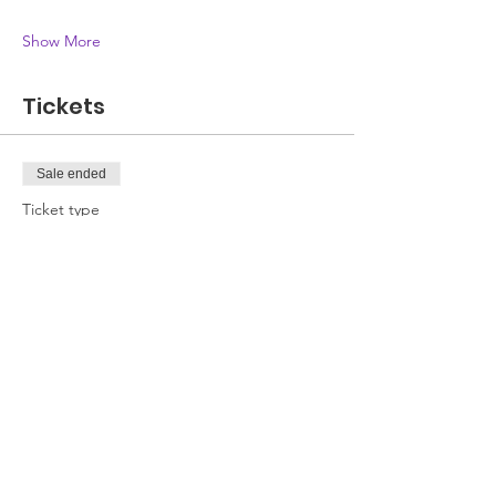
Show More
Tickets
Sale ended
Ticket type
Attendee
Price
£0.00