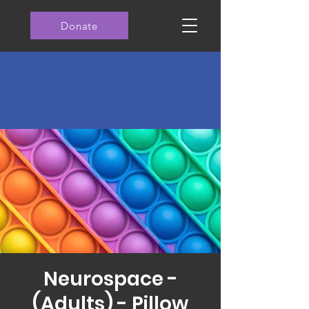
Donate
Neurospace -
(Adults) - Pillow