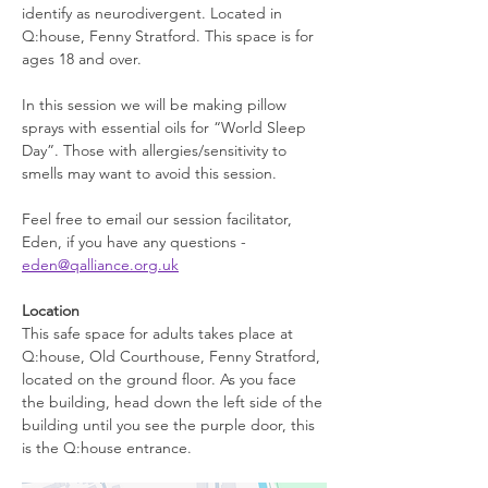
identify as neurodivergent. Located in 
Q:house, Fenny Stratford. This space is for 
ages 18 and over.
In this session we will be making pillow 
sprays with essential oils for “World Sleep 
Day”. Those with allergies/sensitivity to 
smells may want to avoid this session.
Feel free to email our session facilitator, 
Eden, if you have any questions - 
eden@qalliance.org.uk
Location
This safe space for adults takes place at 
Q:house, Old Courthouse, Fenny Stratford, 
located on the ground floor. As you face 
the building, head down the left side of the 
building until you see the purple door, this 
is the Q:house entrance. 