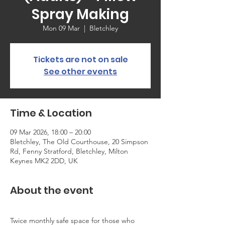
Spray Making
Mon 09 Mar
  |  
Bletchley
Tickets are not on sale
See other events
Time & Location
09 Mar 2026, 18:00 – 20:00
Bletchley, The Old Courthouse, 20 Simpson
Rd, Fenny Stratford, Bletchley, Milton
Keynes MK2 2DD, UK
About the event
Twice monthly safe space for those who 