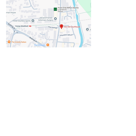
Show More