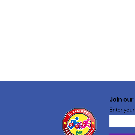
Join our
Enter your