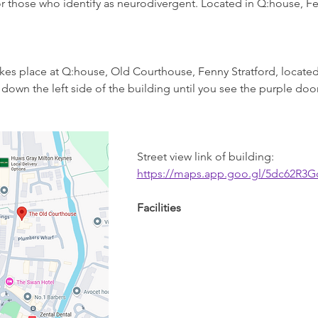
r those who identify as neurodivergent. Located in Q:house, Fen
takes place at Q:house, Old Courthouse, Fenny Stratford, located
down the left side of the building until you see the purple door,
Street view link of building: 
https://maps.app.goo.gl/5dc62R3
Facilities