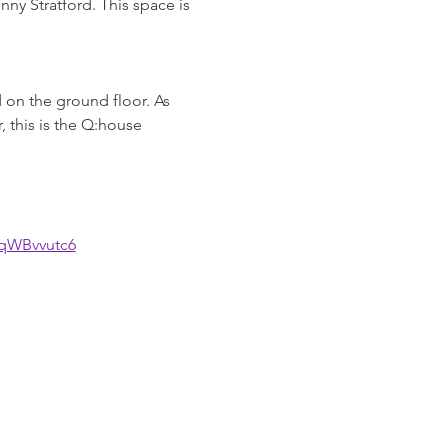
ny Stratford. This space is 
 on the ground floor. As 
 this is the Q:house 
GqWBvvutc6