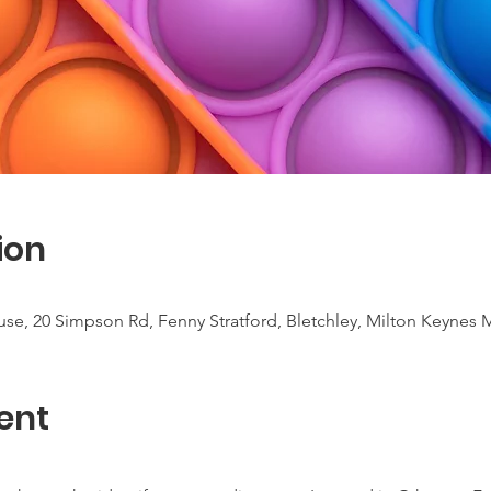
ion
use, 20 Simpson Rd, Fenny Stratford, Bletchley, Milton Keynes
ent