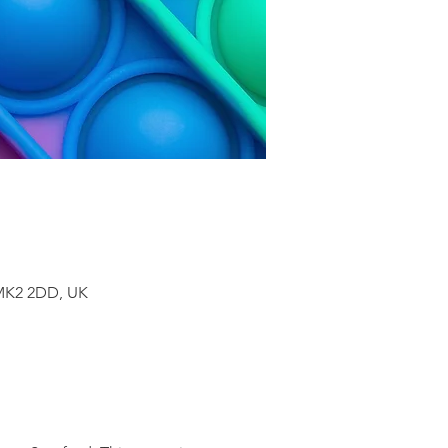
 MK2 2DD, UK