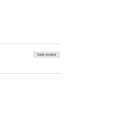
Sale ended