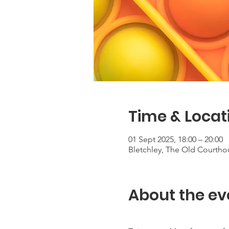
Time & Locat
01 Sept 2025, 18:00 – 20:00
Bletchley, The Old Courtho
About the ev