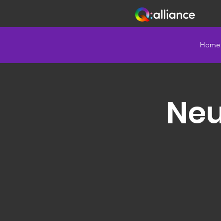
Home
Neu