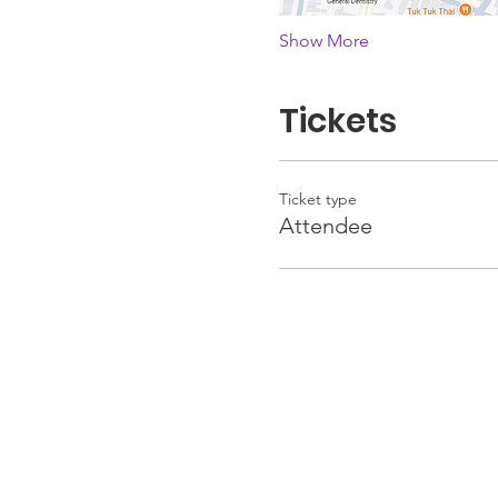
Show More
Tickets
Ticket type
Attendee