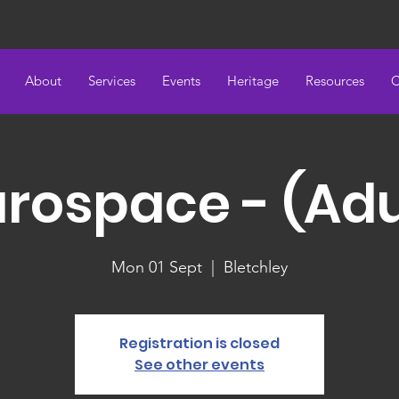
About
Services
Events
Heritage
Resources
C
rospace - (Adu
Mon 01 Sept
  |  
Bletchley
Registration is closed
See other events