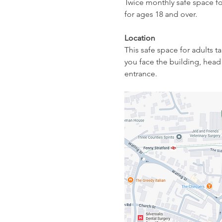
Twice monthly safe space fo
for ages 18 and over.
Location
This safe space for adults 
you face the building, head 
entrance. 