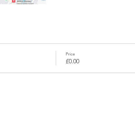
Price
£0.00