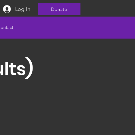
Log In
Donate
ontact
lts)