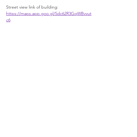
Street view link of building: 
https://maps.app.goo.gl/5dc62R3GqWBvvut
c6
Facilities
Show More
Join our newsletter
Enter your email here