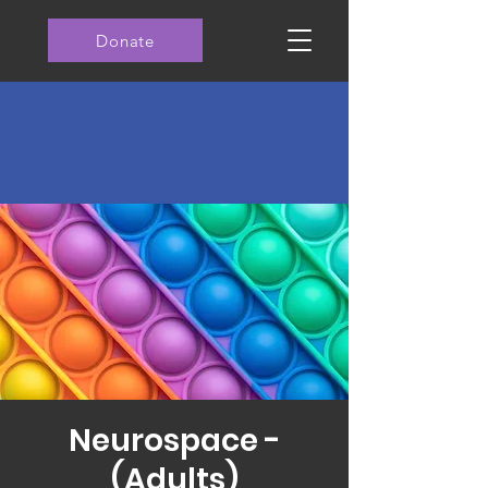
Donate
Neurospace -
(Adults)