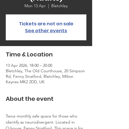
Mon 13 Apr
  |  
Bletchley
Tickets are not on sale
See other events
Time & Location
13 Apr 2026, 18:00 – 20:00
Bletchley, The Old Courthouse, 20 Simpson
Rd, Fenny Stratford, Bletchley, Milton
Keynes MK2 2DD, UK
About the event
Twice monthly safe space for those who 
identify as neurodivergent. Located in 
Q:house, Fenny Stratford. This space is for 