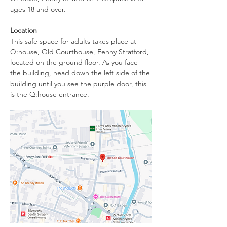
ages 18 and over.
Location
This safe space for adults takes place at 
Q:house, Old Courthouse, Fenny Stratford, 
located on the ground floor. As you face 
the building, head down the left side of the 
building until you see the purple door, this 
is the Q:house entrance. 