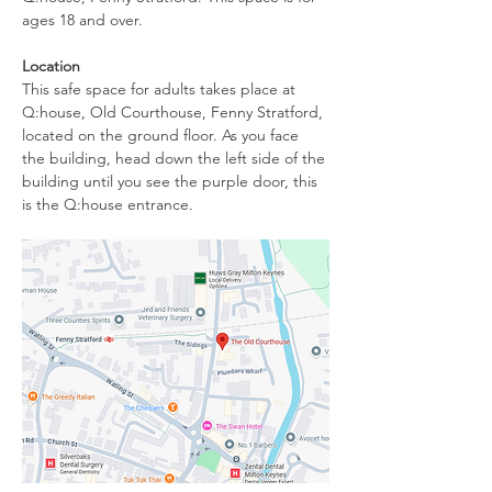
ages 18 and over.
Location
This safe space for adults takes place at 
Q:house, Old Courthouse, Fenny Stratford, 
located on the ground floor. As you face 
the building, head down the left side of the 
building until you see the purple door, this 
is the Q:house entrance. 