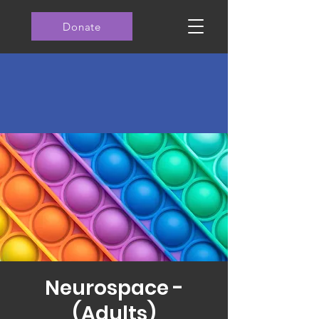
Donate
Neurospace -
(Adults)