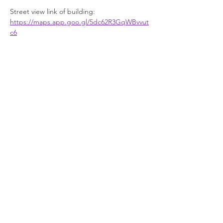
Street view link of building: 
https://maps.app.goo.gl/5dc62R3GqWBvvut
c6
Facilities
Show More
Join our newsletter
Enter your email here