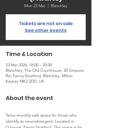
Mon 23 Mar
  |  
Bletchley
Tickets are not on sale
See other events
Time & Location
23 Mar 2026, 18:00 – 20:00
Bletchley, The Old Courthouse, 20 Simpson
Rd, Fenny Stratford, Bletchley, Milton
Keynes MK2 2DD, UK
About the event
Twice monthly safe space for those who 
identify as neurodivergent. Located in 
Q:house, Fenny Stratford. This space is for 