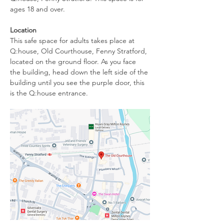
ages 18 and over.
Location
This safe space for adults takes place at 
Q:house, Old Courthouse, Fenny Stratford, 
located on the ground floor. As you face 
the building, head down the left side of the 
building until you see the purple door, this 
is the Q:house entrance. 