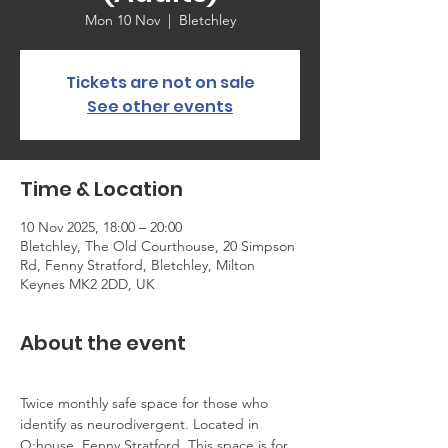
Mon 10 Nov
  |  
Bletchley
Tickets are not on sale
See other events
Time & Location
10 Nov 2025, 18:00 – 20:00
Bletchley, The Old Courthouse, 20 Simpson
Rd, Fenny Stratford, Bletchley, Milton
Keynes MK2 2DD, UK
About the event
Twice monthly safe space for those who 
identify as neurodivergent. Located in 
Q:house, Fenny Stratford. This space is for 