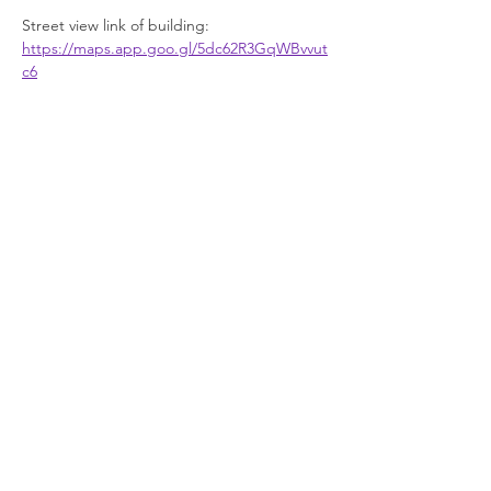
Street view link of building: 
https://maps.app.goo.gl/5dc62R3GqWBvvut
c6
Facilities
Show More
Join our newsletter
Enter your email here