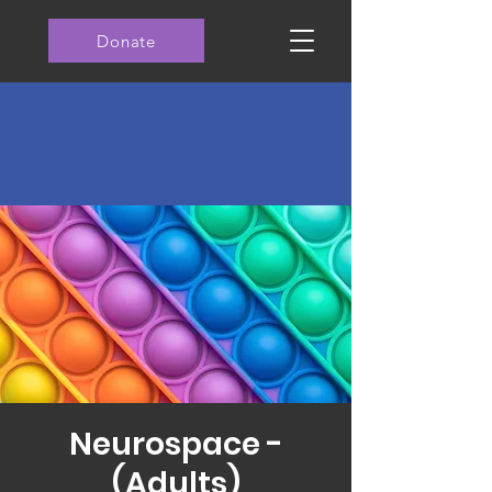
Donate
Neurospace -
(Adults)