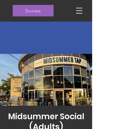
Donate
Midsummer Social
(Adults)