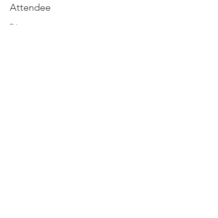
Attendee
Price
£0.00
Join our newsletter
Enter your email here