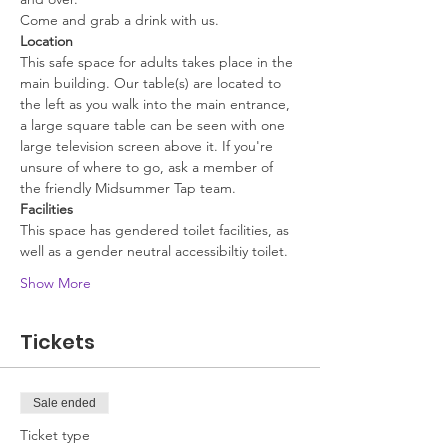
Come and grab a drink with us.
Location
This safe space for adults takes place in the 
main building. Our table(s) are located to 
the left as you walk into the main entrance, 
a large square table can be seen with one 
large television screen above it. If you're 
unsure of where to go, ask a member of 
the friendly Midsummer Tap team.
Facilities
This space has gendered toilet facilities, as 
well as a gender neutral accessibiltiy toilet. 
Show More
Tickets
Sale ended
Ticket type