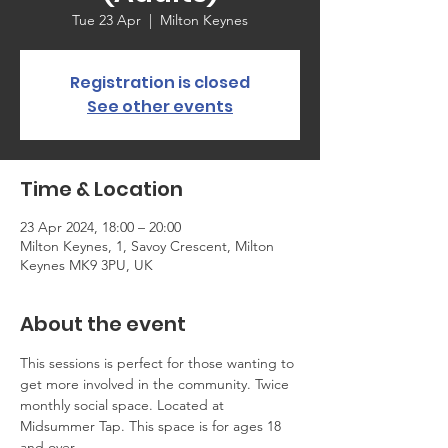
Tue 23 Apr
  |  
Milton Keynes
Registration is closed
See other events
Time & Location
23 Apr 2024, 18:00 – 20:00
Milton Keynes, 1, Savoy Crescent, Milton
Keynes MK9 3PU, UK
About the event
This sessions is perfect for those wanting to 
get more involved in the community. Twice 
monthly social space. Located at 
Midsummer Tap. This space is for ages 18 
and over.