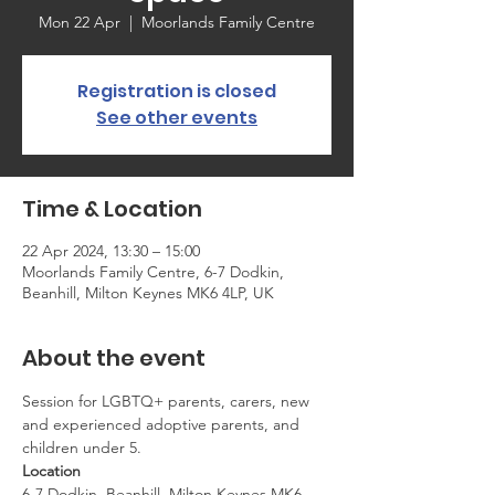
Mon 22 Apr
  |  
Moorlands Family Centre
Registration is closed
See other events
Time & Location
22 Apr 2024, 13:30 – 15:00
Moorlands Family Centre, 6-7 Dodkin,
Beanhill, Milton Keynes MK6 4LP, UK
About the event
Session for LGBTQ+ parents, carers, new 
and experienced adoptive parents, and 
children under 5.
Location
6-7 Dodkin, Beanhill, Milton Keynes MK6 