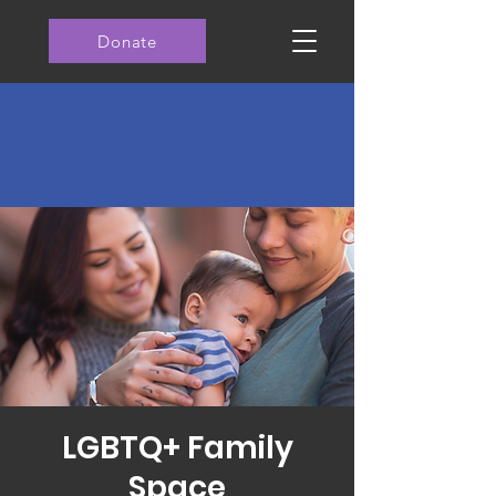
Donate
LGBTQ+ Family
Space