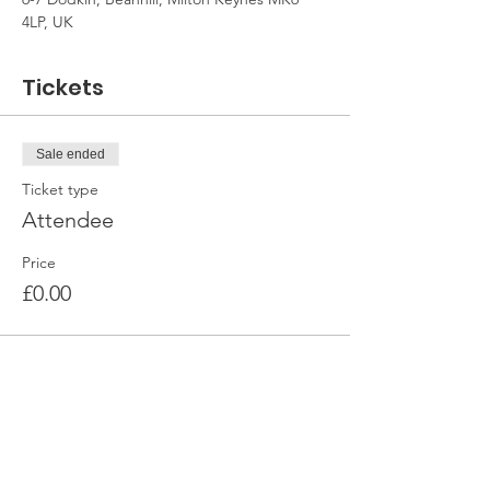
4LP, UK
Tickets
Sale ended
Ticket type
Attendee
Price
£0.00