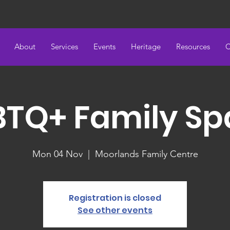
About
Services
Events
Heritage
Resources
C
BTQ+ Family Sp
Mon 04 Nov
  |  
Moorlands Family Centre
Registration is closed
See other events