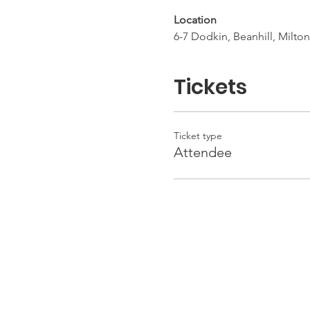
Location
6-7 Dodkin, Beanhill, Milt
Tickets
Ticket type
Attendee