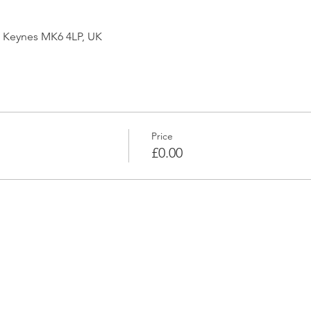
on Keynes MK6 4LP, UK
Price
£0.00