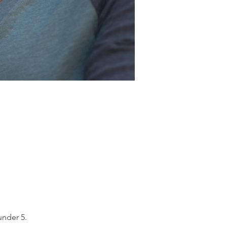
under 5.