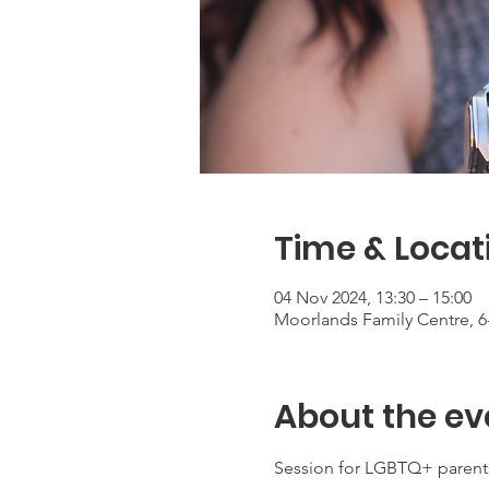
Time & Locat
04 Nov 2024, 13:30 – 15:00
Moorlands Family Centre, 6
About the ev
Session for LGBTQ+ parents