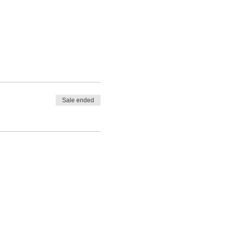
Sale ended