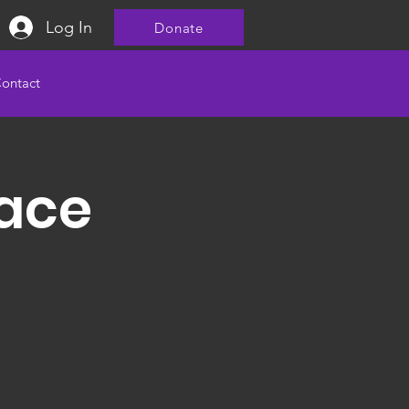
Log In
Donate
ontact
ace