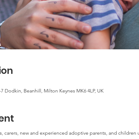
ion
-7 Dodkin, Beanhill, Milton Keynes MK6 4LP, UK
ent
, carers, new and experienced adoptive parents, and children 