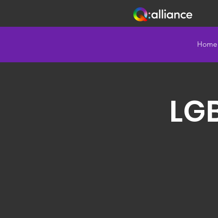
Home
LG