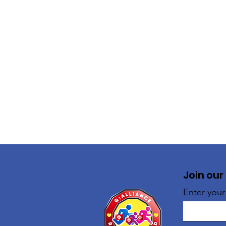
Join our
Enter your