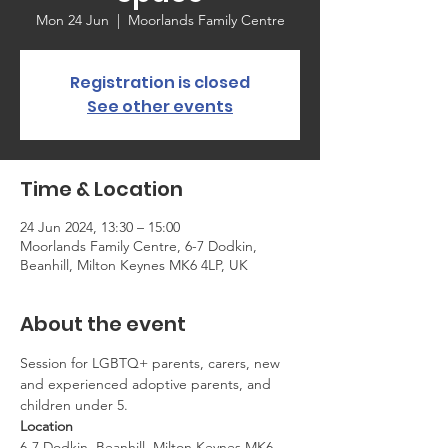
Mon 24 Jun
  |  
Moorlands Family Centre
Registration is closed
See other events
Time & Location
24 Jun 2024, 13:30 – 15:00
Moorlands Family Centre, 6-7 Dodkin,
Beanhill, Milton Keynes MK6 4LP, UK
About the event
Session for LGBTQ+ parents, carers, new 
and experienced adoptive parents, and 
children under 5.
Location
6-7 Dodkin, Beanhill, Milton Keynes MK6 