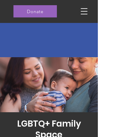
Donate
LGBTQ+ Family
Space