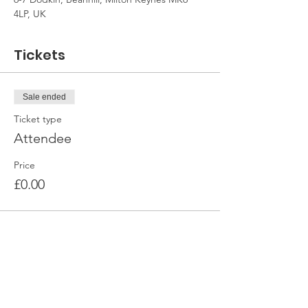
4LP, UK
Tickets
Sale ended
Ticket type
Attendee
Price
£0.00