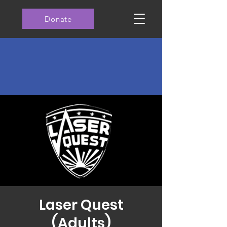
Donate
Laser Quest
(Adults)