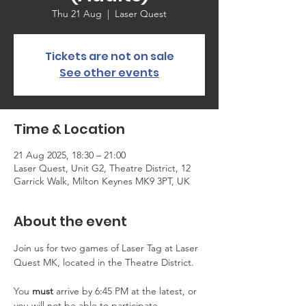
Thu 21 Aug
  |  
Laser Quest
Tickets are not on sale
See other events
Time & Location
21 Aug 2025, 18:30 – 21:00
Laser Quest, Unit G2, Theatre District, 12
Garrick Walk, Milton Keynes MK9 3PT, UK
About the event
Join us for two games of Laser Tag at Laser 
Quest MK, located in the Theatre District.
You 
must
 arrive by 6:45 PM at the latest, or 
you will not be able to participate. 