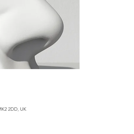
 MK2 2DD, UK