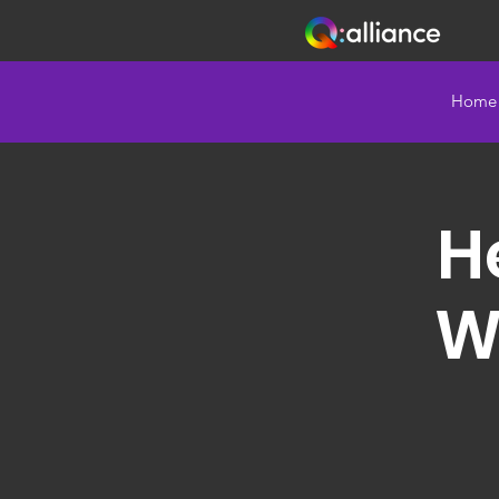
Home
He
W