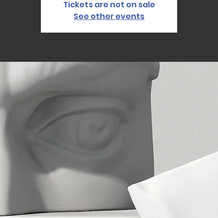
Tickets are not on sale
See other events