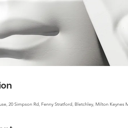
ion
use, 20 Simpson Rd, Fenny Stratford, Bletchley, Milton Keynes