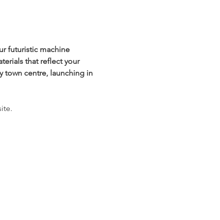
r futuristic machine 
rials that reflect your 
y town centre, launching in 
ite.