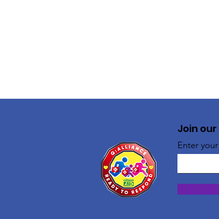
Join our
Enter your