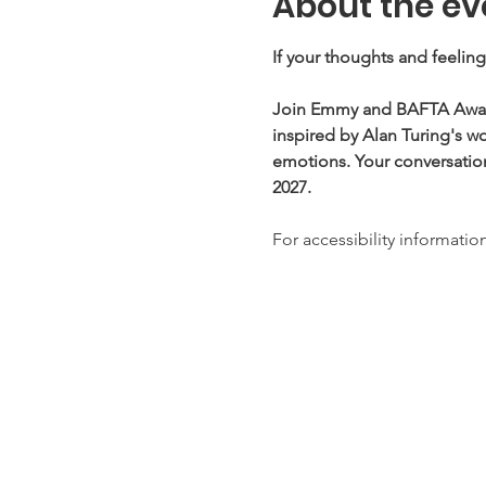
About the ev
If your thoughts and feelin
Join Emmy and BAFTA Award-
inspired by Alan Turing's w
emotions. Your conversation
2027. 
For accessibility information