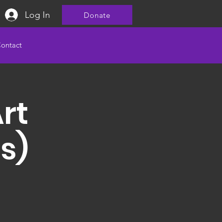
Log In
Donate
ontact
Art
s)