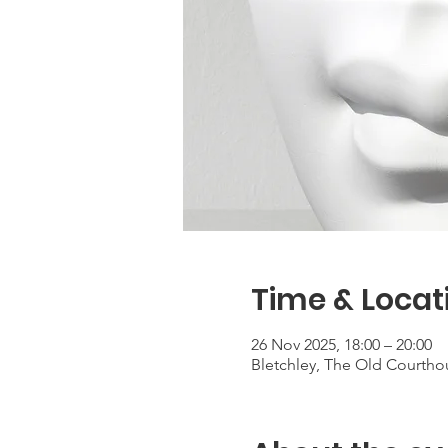
Time & Locat
26 Nov 2025, 18:00 – 20:00
Bletchley, The Old Courtho