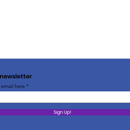
 newsletter
 email here
Sign Up!