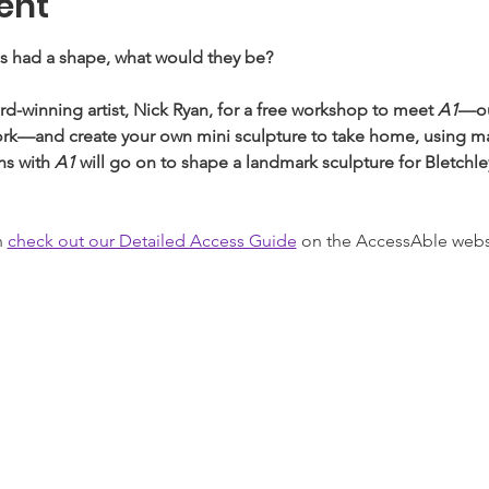
ent
gs had a shape, what would they be? 
winning artist, Nick Ryan, for a free workshop to meet 
A1
—ou
ork—and create your own mini sculpture to take home, using mate
s with 
A1
 will go on to shape a landmark sculpture for Bletchle
 
check out our Detailed Access Guide
 on the AccessAble webs