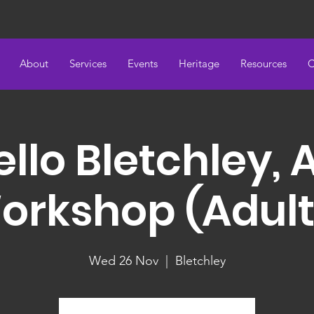
About
Services
Events
Heritage
Resources
C
llo Bletchley, 
orkshop (Adult
Wed 26 Nov
  |  
Bletchley