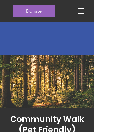
Donate
Community Walk
(Pet Friendly)