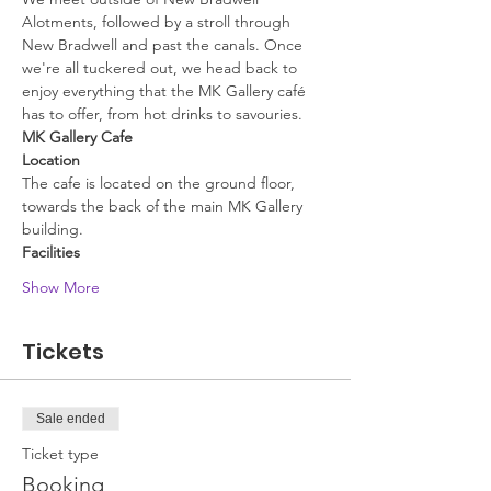
Alotments, followed by a stroll through 
New Bradwell and past the canals. Once 
we're all tuckered out, we head back to 
enjoy everything that the MK Gallery café 
has to offer, from hot drinks to savouries.
MK Gallery Cafe
Location
The cafe is located on the ground floor, 
towards the back of the main MK Gallery 
building.
Facilities
Show More
Tickets
Sale ended
Ticket type
Booking