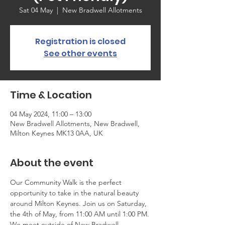
Sat 04 May
  |  
New Bradwell Allotments
Registration is closed
See other events
Time & Location
04 May 2024, 11:00 – 13:00
New Bradwell Allotments, New Bradwell,
Milton Keynes MK13 0AA, UK
About the event
Our Community Walk is the perfect 
opportunity to take in the natural beauty 
around Milton Keynes. Join us on Saturday, 
the 4th of May, from 11:00 AM until 1:00 PM.
We meet outside of New Bradwell 