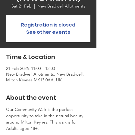
Sat 21 Feb
  |  
New Bradwell Allotments
Registration is closed
See other events
Time & Location
21 Feb 2026, 11:00 – 13:00
New Bradwell Allotments, New Bradwell,
Milton Keynes MK13 0AA, UK
About the event
Our Community Walk is the perfect 
opportunity to take in the natural beauty 
around Milton Keynes. This walk is for 
Adults aged 18+.