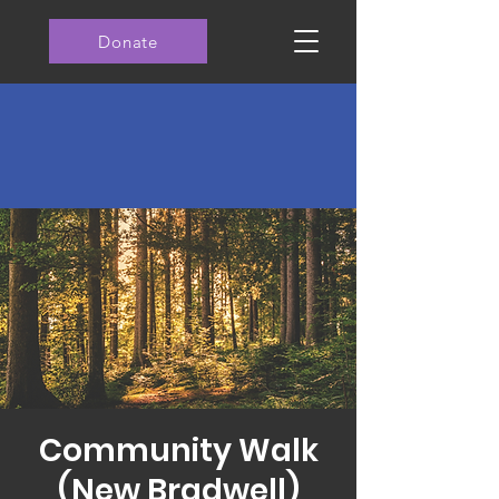
Donate
Community Walk
(New Bradwell)