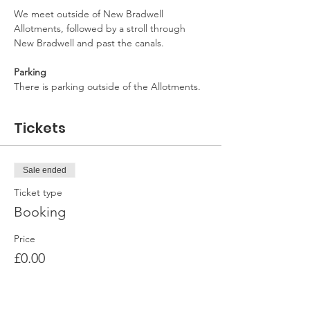
We meet outside of New Bradwell 
Allotments, followed by a stroll through 
New Bradwell and past the canals.
Parking
There is parking outside of the Allotments.
Tickets
Sale ended
Ticket type
Booking
Price
£0.00