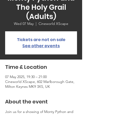
The Holy Grail
(Adults)
Wed 07 May
  |  
Cineworld XScape
Tickets are not on sale
See other events
Time & Location
07 May 2025, 19:30 – 21:00
Cineworld XScape, 602 Marlborough Gate,
Milton Keynes MK9 3XS, UK
About the event
Join us for a showing of Monty Python and 