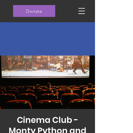
Donate
Cinema Club -
Monty Python and