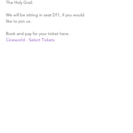
The Holy Grail.
We will be sitting in seat D11, if you would 
like to join us.
Book and pay for your ticket here: 
Cineworld - Select Tickets
Join our newsletter
Enter your email here