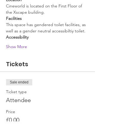
Cineworld is located on the First Floor of 
the Xscape building.
Facilities
This space has gendered toilet facilities, as 
well as a gender neutral accessibiltiy toilet. 
Accessibility
Show More
Tickets
Sale ended
Ticket type
Attendee
Price
£0.00