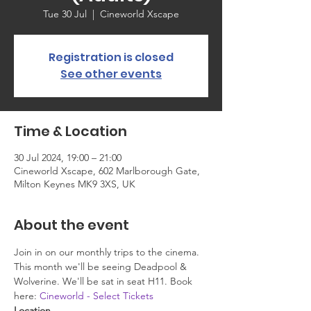
Tue 30 Jul
  |  
Cineworld Xscape
Registration is closed
See other events
Time & Location
30 Jul 2024, 19:00 – 21:00
Cineworld Xscape, 602 Marlborough Gate,
Milton Keynes MK9 3XS, UK
About the event
Join in on our monthly trips to the cinema. 
This month we'll be seeing Deadpool & 
Wolverine. We'll be sat in seat H11. Book 
here: 
Cineworld - Select Tickets
Location