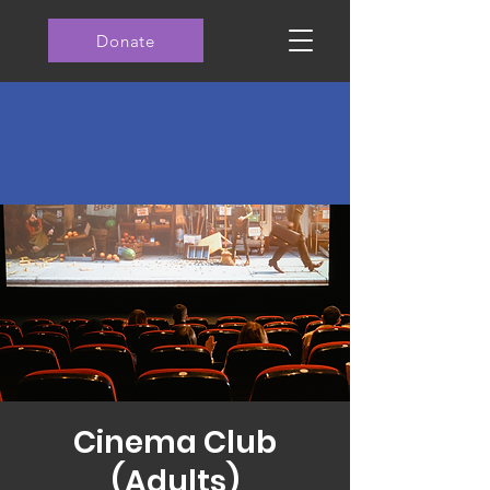
Donate
Cinema Club
(Adults)