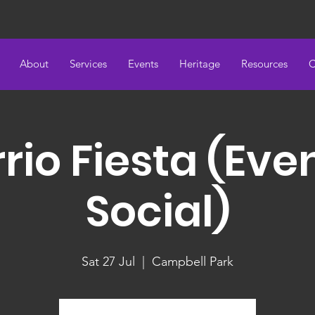
About
Services
Events
Heritage
Resources
C
rio Fiesta (Eve
Social)
Sat 27 Jul
  |  
Campbell Park