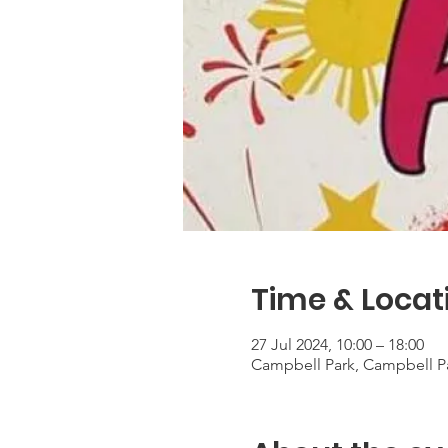
Time & Locat
27 Jul 2024, 10:00 – 18:00
Campbell Park, Campbell Pa