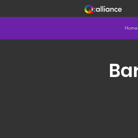
Home
Bar