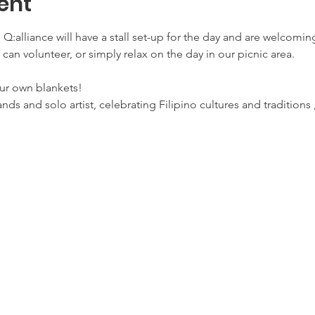
ent
a, Q:alliance will have a stall set-up for the day and are welcomi
 can volunteer, or simply relax on the day in our picnic area.
ur own blankets!
bands and solo artist, celebrating Filipino cultures and traditions 
.