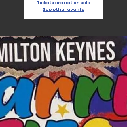
Tickets are not on sale
See other events