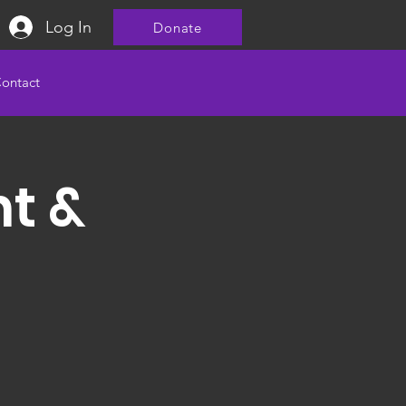
Log In
Donate
ontact
nt &