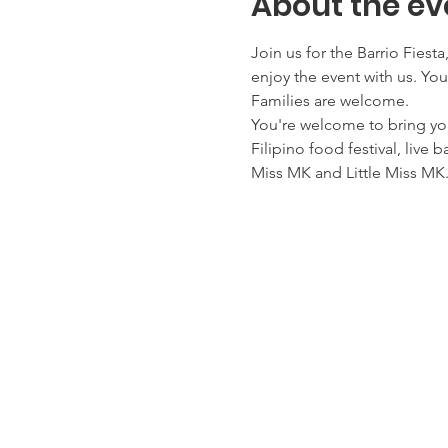
About the ev
Join us for the Barrio Fiest
enjoy the event with us. You
Families are welcome.
You're welcome to bring yo
Filipino food festival, live 
Miss MK and Little Miss MK