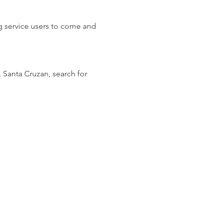
ng service users to come and 
, Santa Cruzan, search for 