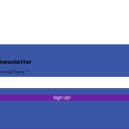
 newsletter
 email here
Sign Up!