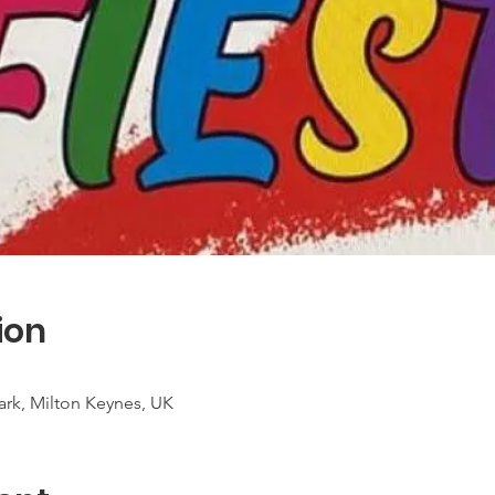
ion
rk, Milton Keynes, UK