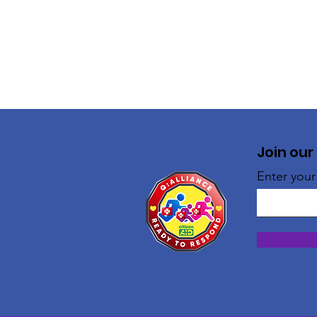
Join our
Enter your