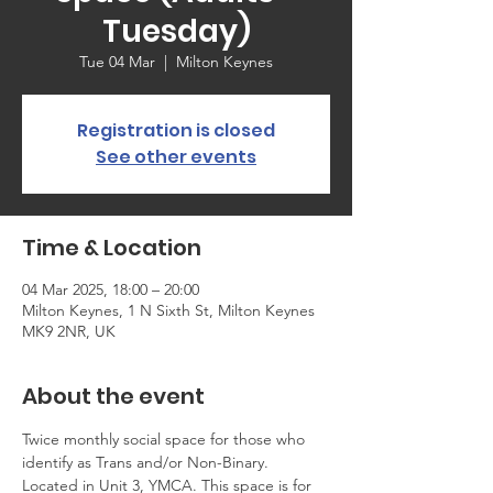
Tuesday)
Tue 04 Mar
  |  
Milton Keynes
Registration is closed
See other events
Time & Location
04 Mar 2025, 18:00 – 20:00
Milton Keynes, 1 N Sixth St, Milton Keynes
MK9 2NR, UK
About the event
Twice monthly social space for those who 
identify as Trans and/or Non-Binary. 
Located in Unit 3, YMCA. This space is for 