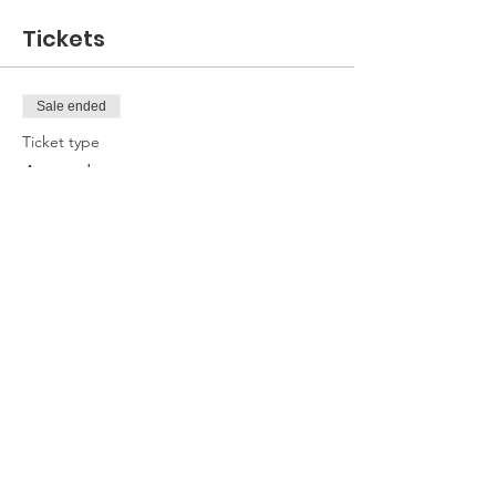
Tickets
Sale ended
Ticket type
Attendee
Price
£0.00