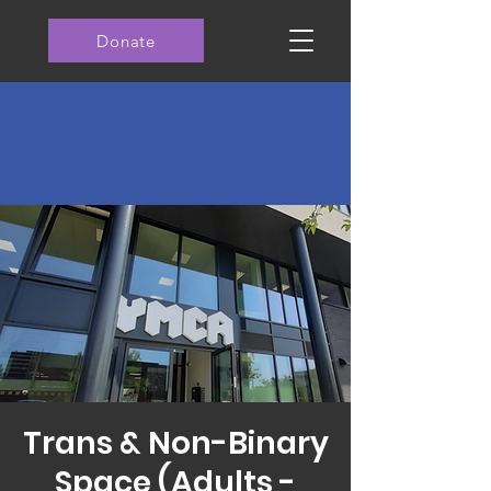
Donate
Trans & Non-Binary
Space (Adults -