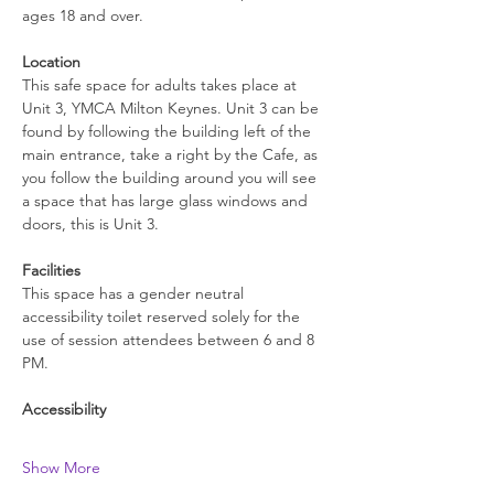
ages 18 and over.
Location
This safe space for adults takes place at 
Unit 3, YMCA Milton Keynes. Unit 3 can be 
found by following the building left of the 
main entrance, take a right by the Cafe, as 
you follow the building around you will see 
a space that has large glass windows and 
doors, this is Unit 3.
Facilities
This space has a gender neutral 
accessibility toilet reserved solely for the 
use of session attendees between 6 and 8 
PM.
Accessibility
Show More