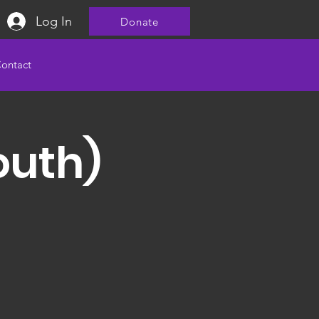
Log In
Donate
ontact
outh)