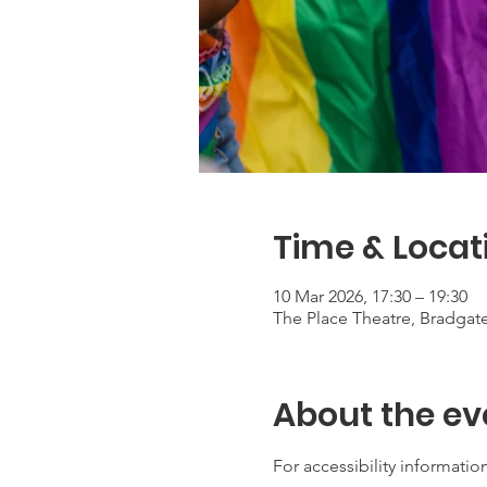
Time & Locat
10 Mar 2026, 17:30 – 19:30
The Place Theatre, Bradga
About the ev
For accessibility information