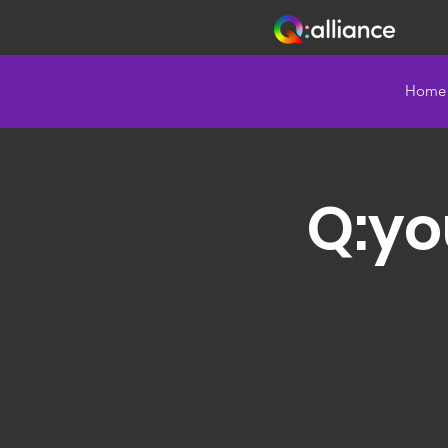
Home
Q:yo