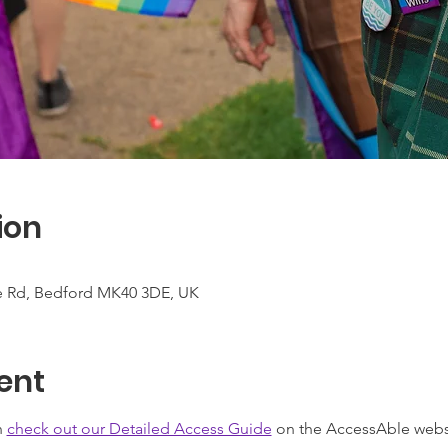
ion
te Rd, Bedford MK40 3DE, UK
ent
 
check out our Detailed Access Guide
 on the AccessAble webs