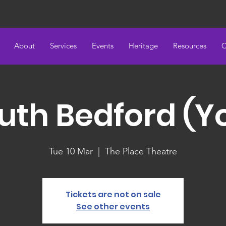
About
Services
Events
Heritage
Resources
C
uth Bedford (Y
Tue 10 Mar
  |  
The Place Theatre
Tickets are not on sale
See other events