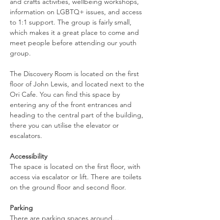
and crafts activities, wellbeing workshops, 
information on LGBTQ+ issues, and access 
to 1:1 support. The group is fairly small, 
which makes it a great place to come and 
meet people before attending our youth 
group.
The Discovery Room is located on the first 
floor of John Lewis, and located next to the 
Ori Cafe. You can find this space by 
entering any of the front entrances and 
heading to the central part of the building, 
there you can utilise the elevator or 
escalators.
Accessibility
The space is located on the first floor, with 
access via escalator or lift. There are toilets 
on the ground floor and second floor.
Parking
There are parking spaces around…