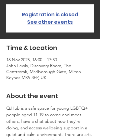
Registration is closed
See other events
Time & Location
18 Nov 2025, 16:00 – 17:30
John Lewis, Discovery Room, The
Centre:mk, Marlborough Gate, Milton
Keynes MK9 3EP, UK
About the event
Q:Hub is a safe space for young LGBTQ+ 
people aged 11-19 to come and meet 
others, have a chat about how they’re 
doing, and access wellbeing support in a 
quiet and calm environment. There are arts 