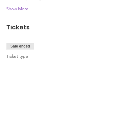
Show More
Tickets
Sale ended
Ticket type
Attendee
Price
£0.00