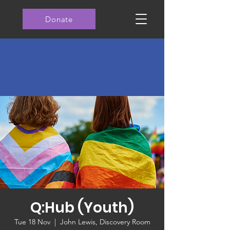
Donate
Q:Hub (Youth)
Tue 18 Nov
  |  
John Lewis, Discovery Room