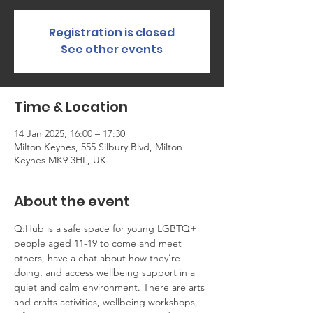
Registration is closed
See other events
Time & Location
14 Jan 2025, 16:00 – 17:30
Milton Keynes, 555 Silbury Blvd, Milton
Keynes MK9 3HL, UK
About the event
Q:Hub is a safe space for young LGBTQ+ 
people aged 11-19 to come and meet 
others, have a chat about how they’re 
doing, and access wellbeing support in a 
quiet and calm environment. There are arts 
and crafts activities, wellbeing workshops, 