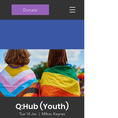
Donate
Q:Hub (Youth)
Tue 14 Jan
  |  
Milton Keynes