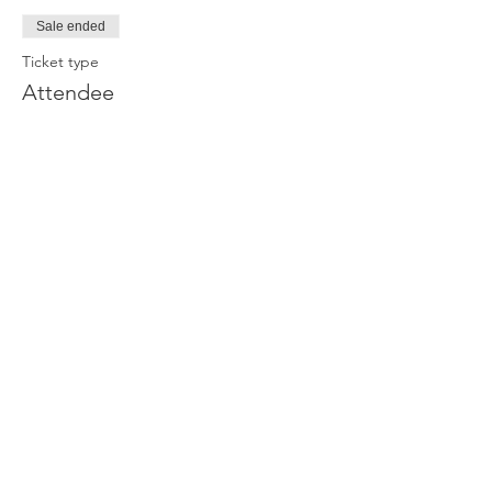
Sale ended
Ticket type
Attendee
Price
£0.00
Join our newsletter