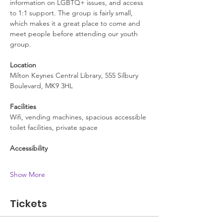
information on LGBTQ+ issues, and access 
to 1:1 support. The group is fairly small, 
which makes it a great place to come and 
meet people before attending our youth 
group.
Location
Milton Keynes Central Library, 555 Silbury 
Boulevard, MK9 3HL
Facilities
Wifi, vending machines, spacious accessible 
toilet facilities, private space
Accessibility
Show More
Tickets