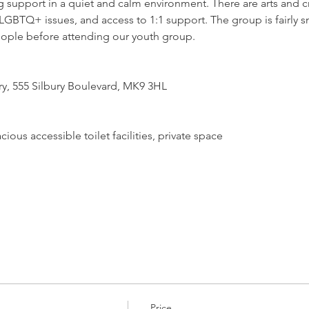
support in a quiet and calm environment. There are arts and craf
GBTQ+ issues, and access to 1:1 support. The group is fairly sm
ople before attending our youth group.
ry, 555 Silbury Boulevard, MK9 3HL
ious accessible toilet facilities, private space
Price