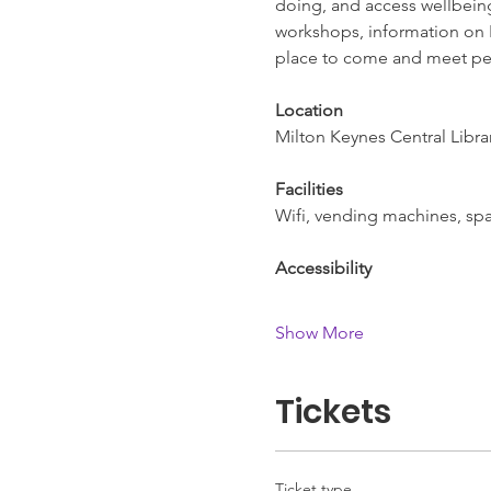
doing, and access wellbeing 
workshops, information on L
place to come and meet pe
Location
Milton Keynes Central Libra
Facilities
Wifi, vending machines, spac
Accessibility
Show More
Tickets
Ticket type