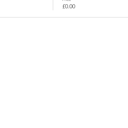
£0.00