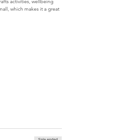
ts activities, wellbeing 
all, which makes it a great 
Sale ended