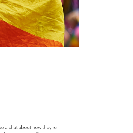
 a chat about how they’re 