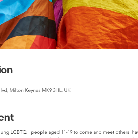
ion
 Blvd, Milton Keynes MK9 3HL, UK
ent
young LGBTQ+ people aged 11-19 to come and meet others, have