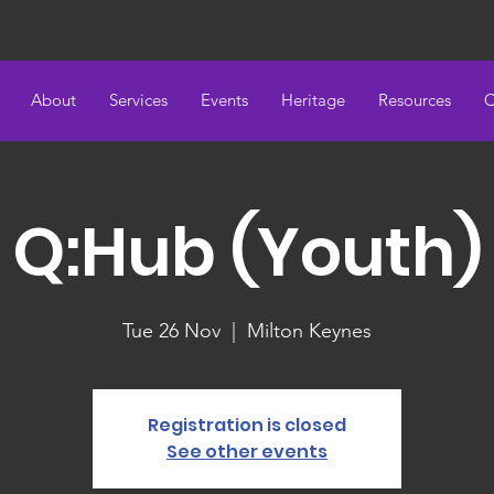
About
Services
Events
Heritage
Resources
C
Q:Hub (Youth)
Tue 26 Nov
  |  
Milton Keynes
Registration is closed
See other events