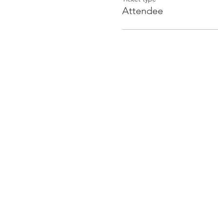
Attendee