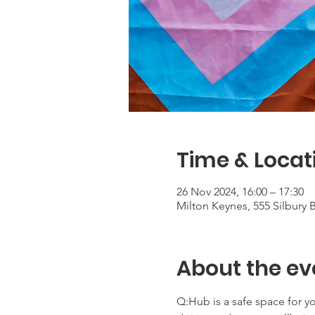
Time & Locat
26 Nov 2024, 16:00 – 17:30
Milton Keynes, 555 Silbury
About the ev
Q:Hub is a safe space for 