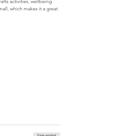
ts activities, wellbeing 
all, which makes it a great 
Sale ended