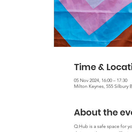
Time & Locat
05 Nov 2024, 16:00 – 17:30
Milton Keynes, 555 Silbury
About the ev
Q:Hub is a safe space for 