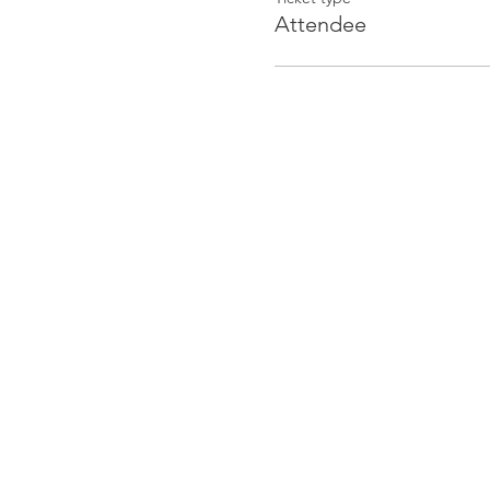
Attendee