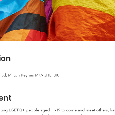
ion
 Blvd, Milton Keynes MK9 3HL, UK
ent
young LGBTQ+ people aged 11-19 to come and meet others, have