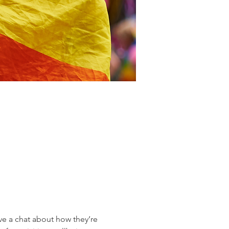
 a chat about how they’re 