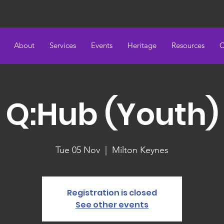
About
Services
Events
Heritage
Resources
C
Q:Hub (Youth)
Tue 05 Nov
  |  
Milton Keynes
Registration is closed
See other events