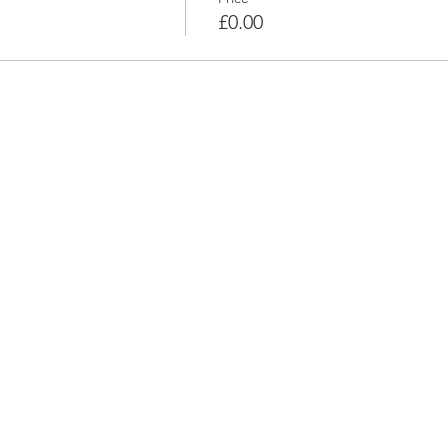
£0.00