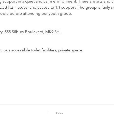
support in a quiet and calm environment. There are arts and craf
GBTQ+ issues, and access to 1:1 support. The group is fairly sm
ople before attending our youth group.
ry, 555 Silbury Boulevard, MK9 3HL
ious accessible toilet facilities, private space
Price