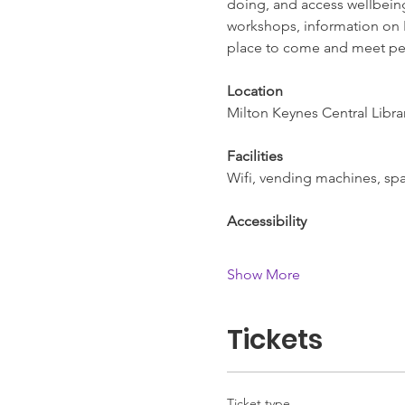
doing, and access wellbeing 
workshops, information on L
place to come and meet pe
Location
Milton Keynes Central Libra
Facilities
Wifi, vending machines, spac
Accessibility
Show More
Tickets
Ticket type