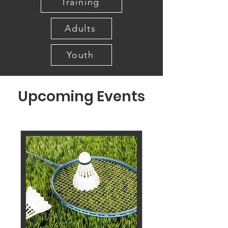
Training
Adults
Youth
Upcoming Events