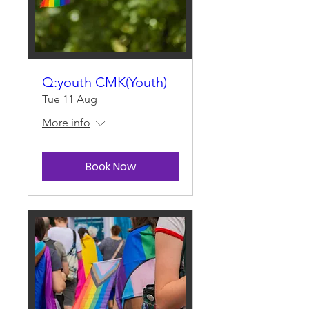
Q:youth CMK(Youth)
Tue 11 Aug
More info
Book Now