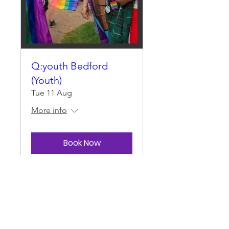
Q:youth Bedford
(Youth)
Tue 11 Aug
More info
Book Now
Load More