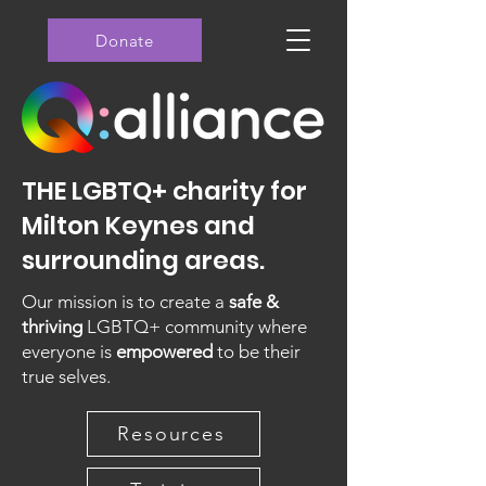
Donate
THE LGBTQ+ charity for
Milton Keynes and
surrounding areas.
Our mission is to create a
safe &
thriving
LGBTQ+ community where
everyone is
empowered
to be their
true selves.
Resources