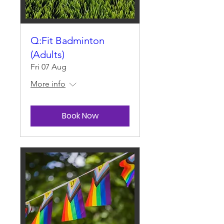
Q:Fit Badminton
(Adults)
Fri 07 Aug
More info
Book Now