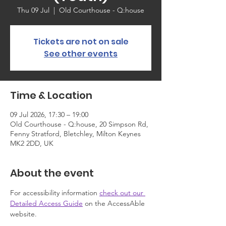
Thu 09 Jul
  |  
Old Courthouse - Q:house
Tickets are not on sale
See other events
Time & Location
09 Jul 2026, 17:30 – 19:00
Old Courthouse - Q:house, 20 Simpson Rd,
Fenny Stratford, Bletchley, Milton Keynes
MK2 2DD, UK
About the event
For accessibility information 
check out our 
Detailed Access Guide
 on the AccessAble 
website.