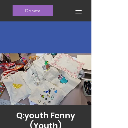
Donate
Q:youth Fenny
(Youth)