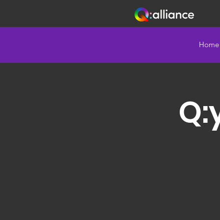
Home
Q: