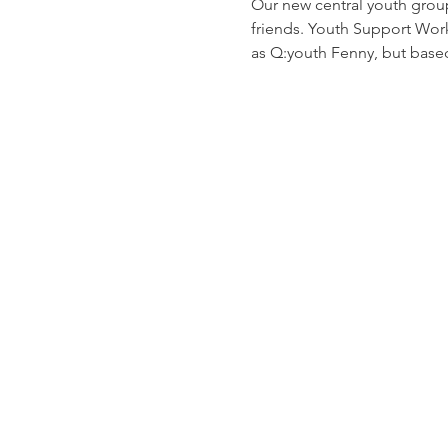
Our new central youth grou
friends. Youth Support Worke
as Q:youth Fenny, but based