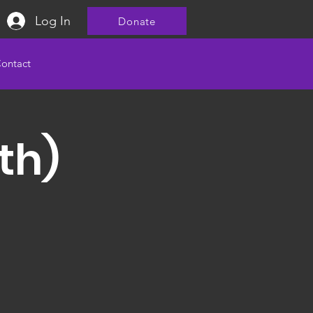
Log In
Donate
ontact
th)