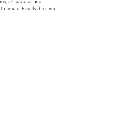
s, art supplies and 
 to create. Exactly the same 