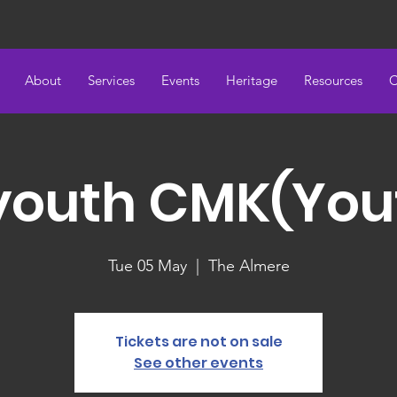
About
Services
Events
Heritage
Resources
C
youth CMK(You
Tue 05 May
  |  
The Almere
Tickets are not on sale
See other events