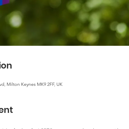
ion
vd, Milton Keynes MK9 2FF, UK
ent