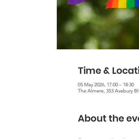
Time & Locat
05 May 2026, 17:00 – 18:30
The Almere, 353 Avebury Bl
About the ev