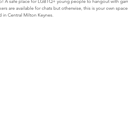
p! A safe place for LGBTQ+ young people to hangout with game
rs are available for chats but otherwise, this is your own space
 in Central Milton Keynes.